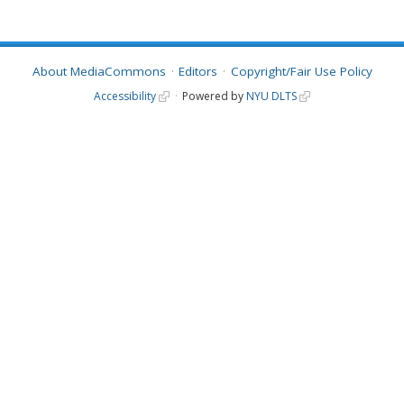
About MediaCommons
Editors
Copyright/Fair Use Policy
Accessibility
Powered by
NYU DLTS