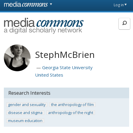
Skip to main content
Front
Log in
page
MediaCommons
StephMcBrien
Georgia State University
United States
Research Interests
gender and sexuality
the anthropology of film
disease and stigma
anthropology of the night
museum education