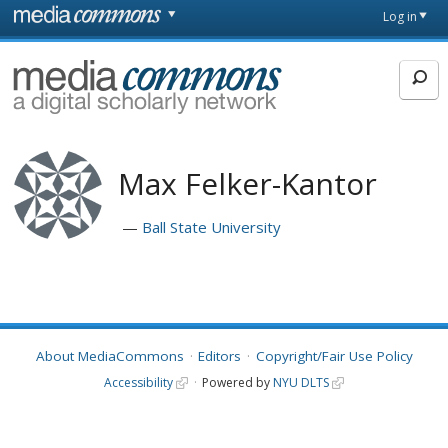
Skip to main content
Front
Log in
page
MediaCommons
Max Felker-Kantor
Ball State University
About MediaCommons
Editors
Copyright/Fair Use Policy
Accessibility
Powered by
NYU DLTS