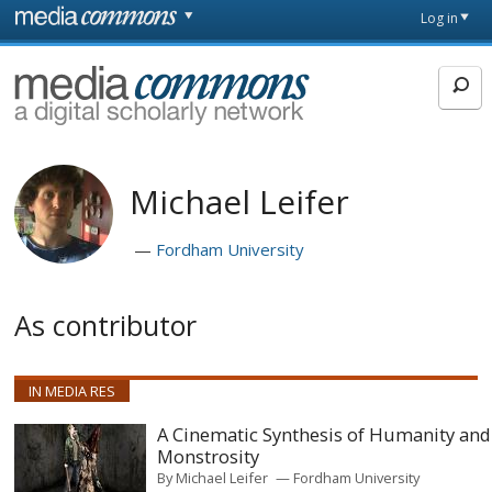
Skip to main content
Front
Log in
page
MediaCommons
Michael Leifer
Fordham University
As contributor
IN MEDIA RES
A Cinematic Synthesis of Humanity and
Monstrosity
By
Michael Leifer
Fordham University