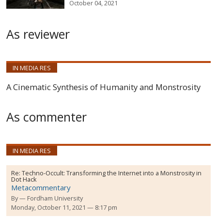
October 04, 2021
As reviewer
IN MEDIA RES
A Cinematic Synthesis of Humanity and Monstrosity
As commenter
IN MEDIA RES
Re:
Techno-Occult: Transforming the Internet into a Monstrosity in
Dot Hack
Metacommentary
By
Fordham University
Monday, October 11, 2021 — 8:17 pm