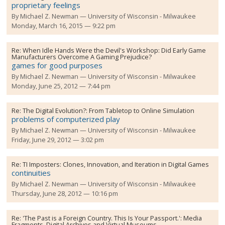
proprietary feelings
By
Michael Z. Newman
University of Wisconsin - Milwaukee
Monday, March 16, 2015 — 9:22 pm
Re:
When Idle Hands Were the Devil's Workshop: Did Early Game
Manufacturers Overcome A Gaming Prejudice?
games for good purposes
By
Michael Z. Newman
University of Wisconsin - Milwaukee
Monday, June 25, 2012 — 7:44 pm
Re:
The Digital Evolution?: From Tabletop to Online Simulation
problems of computerized play
By
Michael Z. Newman
University of Wisconsin - Milwaukee
Friday, June 29, 2012 — 3:02 pm
Re:
TI Imposters: Clones, Innovation, and Iteration in Digital Games
continuities
By
Michael Z. Newman
University of Wisconsin - Milwaukee
Thursday, June 28, 2012 — 10:16 pm
Re:
'The Past is a Foreign Country. This Is Your Passport.': Media
Fragments, Digital Archives and Virtual Museums