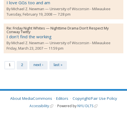
I love GGs too and am
By
Michael Z. Newman
University of Wisconsin - Milwaukee
Tuesday, February 19, 2008 — 7:28 pm
Re:
Friday Night Whites — Nighttime Drama Don’t Respect My
Conway Twitty
I don't find the working
By
Michael Z. Newman
University of Wisconsin - Milwaukee
Friday, March 23, 2007 — 11:59 pm
Pages
1
2
next ›
last »
About MediaCommons
Editors
Copyright/Fair Use Policy
Accessibility
Powered by
NYU DLTS