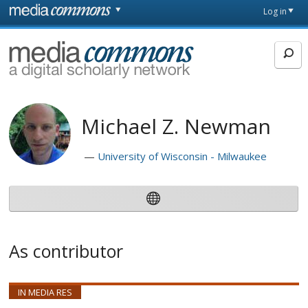
Skip to main content
Front
Log in
page
MediaCommons
Michael Z. Newman
University of Wisconsin - Milwaukee
As contributor
IN MEDIA RES