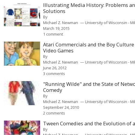
Illustrating Media History: Problems a
Solutions
By
Michael Z. Newman
University of Wisconsin - 
March 19, 2015
1 comment
Atari Commercials and the Boy Culture
Video Games
By
Michael Z. Newman
University of Wisconsin - 
June 26, 2012
3 comments
"Running Wilde" and the State of Netw
Comedy
By
Michael Z. Newman
University of Wisconsin - 
September 24, 2010
2 comments
Tween Comedies and the Evolution of 
By
Michael Z. Newman
University of Wisconsin - 