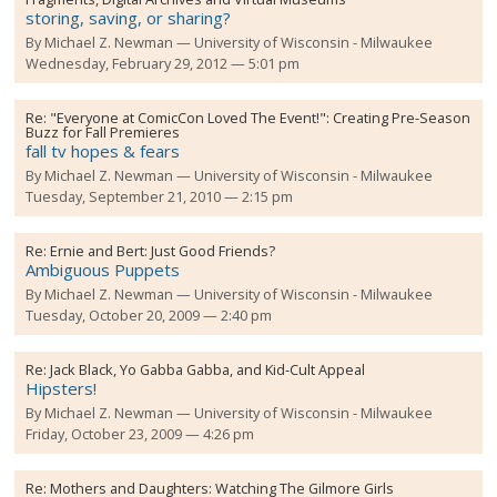
storing, saving, or sharing?
By
Michael Z. Newman
University of Wisconsin - Milwaukee
Wednesday, February 29, 2012 — 5:01 pm
Re:
"Everyone at ComicCon Loved The Event!": Creating Pre-Season
Buzz for Fall Premieres
fall tv hopes & fears
By
Michael Z. Newman
University of Wisconsin - Milwaukee
Tuesday, September 21, 2010 — 2:15 pm
Re:
Ernie and Bert: Just Good Friends?
Ambiguous Puppets
By
Michael Z. Newman
University of Wisconsin - Milwaukee
Tuesday, October 20, 2009 — 2:40 pm
Re:
Jack Black, Yo Gabba Gabba, and Kid-Cult Appeal
Hipsters!
By
Michael Z. Newman
University of Wisconsin - Milwaukee
Friday, October 23, 2009 — 4:26 pm
Re:
Mothers and Daughters: Watching The Gilmore Girls