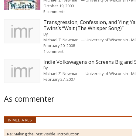
October 19, 2009
5 comments
Transgression, Confession, and Ying Y
Twins’s “Wait (The Whisper Song)”
By
Michael Z. Newman
University of Wisconsin - 
February 20, 2008
1 comment
Indie Volkswagens on Screens Big and 
By
Michael Z. Newman
University of Wisconsin - 
February 27, 2007
As commenter
IN MEDIA RES
Re:
Making the Past Visible: Introduction