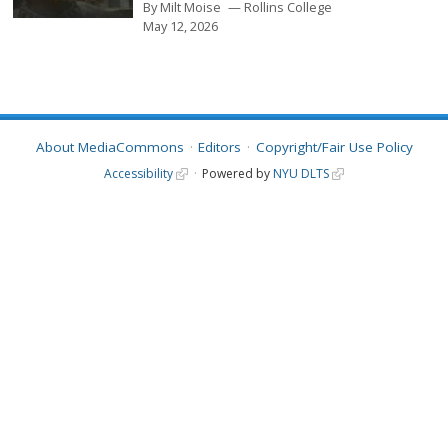
By
Milt Moise
Rollins College
May 12, 2026
About MediaCommons
Editors
Copyright/Fair Use Policy
Accessibility
Powered by
NYU DLTS