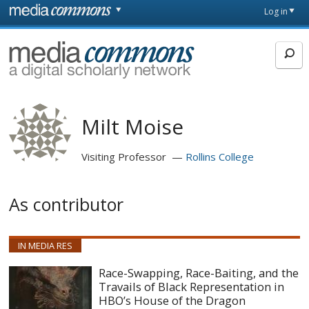
Skip to main content
Front
Log in
page
MediaCommons
Milt Moise
Visiting Professor
Rollins College
As contributor
IN MEDIA RES
Race-Swapping, Race-Baiting, and the
Travails of Black Representation in
HBO’s House of the Dragon