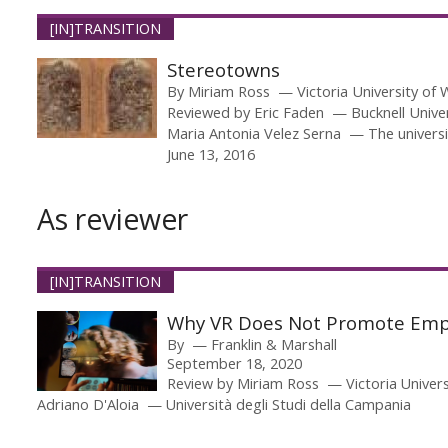
[IN]TRANSITION
Stereotowns
By
Miriam Ross
Victoria University of 
Reviewed by
Eric Faden
Bucknell Unive
Maria Antonia Velez Serna
The universi
June 13, 2016
As reviewer
[IN]TRANSITION
Why VR Does Not Promote Em
By
Franklin & Marshall
September 18, 2020
Review by
Miriam Ross
Victoria Univer
Adriano D'Aloia
Università degli Studi della Campania