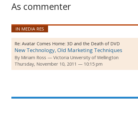
As commenter
IN MEDIA RES
Re:
Avatar Comes Home: 3D and the Death of DVD
New Technology, Old Marketing Techniques
By
Miriam Ross
Victoria University of Wellington
Thursday, November 10, 2011 — 10:15 pm