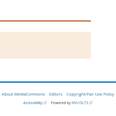
About MediaCommons
Editors
Copyright/Fair Use Policy
Accessibility
Powered by
NYU DLTS