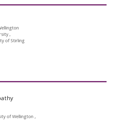
Wellington
rsity
ty of Stirling
pathy
sity of Wellington