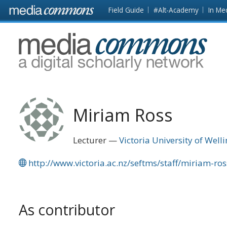
Skip to main content
Front
Field Guide
#Alt-Academy
In Me
page
MediaCommons
Miriam Ross
Lecturer
Victoria University of Well
http://www.victoria.ac.nz/seftms/staff/miriam-ro
As contributor