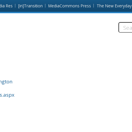
dia Res
[in]Transition
MediaCommons Press
The New Everyday
Searc
this
site:
ington
ss.aspx