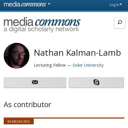
Skip to main content
Front
Log in
page
MediaCommons
Nathan Kalman-Lamb
Lecturing Fellow
Duke University
As contributor
IN MEDIA RES