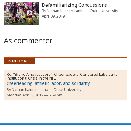
Defamiliarizing Concussions
By
Nathan Kalman-Lamb
Duke University
April 09, 2019
As commenter
IN MEDIA RES
Re:
"Brand Ambassadors": Cheerleaders, Gendered Labor, and
Institutional Crisis in the NFL
cheerleading, athletic labor, and solidarity
By
Nathan Kalman-Lamb
Duke University
Monday, April 8, 2019 — 5:59 pm