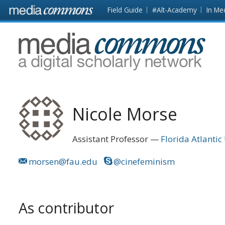
Skip to main content
Front
Field Guide
#Alt-Academy
In Me
page
MediaCommons
Nicole Morse
Assistant Professor
Florida Atlantic
morsen@fau.edu
@cinefeminism
As contributor