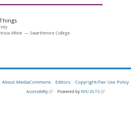
Things
rsity
tricia White
Swarthmore College
About MediaCommons
Editors
Copyright/Fair Use Policy
Accessibility
Powered by
NYU DLTS