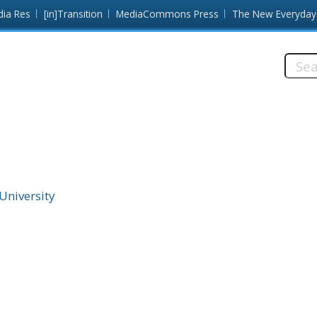
dia Res
[in]Transition
MediaCommons Press
The New Everyday
Searc
this
site:
 University