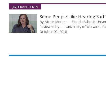
[IN]TRANSITION
Some People Like Hearing Sad 
By
Nicole Morse
Florida Atlantic Unive
Reviewed by
University of Warwick
Pa
October 02, 2018