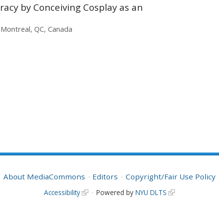
uracy by Conceiving Cosplay as an
, Montreal, QC, Canada
About MediaCommons
Editors
Copyright/Fair Use Policy
Accessibility
Powered by
NYU DLTS