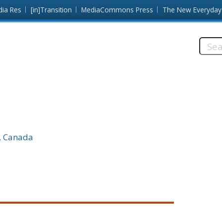
dia Res
[in]Transition
MediaCommons Press
The New Everyday
Searc
this
site:
C, Canada