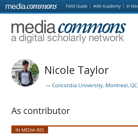
Skip to main content
Front
Field Guide
#Alt-Academy
In Me
page
MediaCommons
Nicole Taylor
Concordia University, Montreal, Q
As contributor
IN MEDIA RES