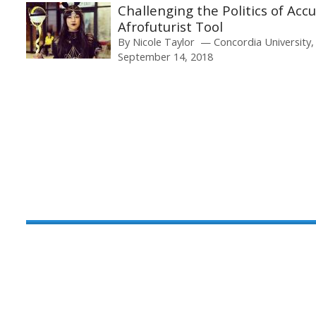
Challenging the Politics of Acc
Afrofuturist Tool
By
Nicole Taylor
Concordia University
September 14, 2018