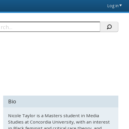
Log in
h
Bio
Nicole Taylor is a Masters student in Media
Studies at Concordia University, with an interest
in Black feminist and critical race theory, and