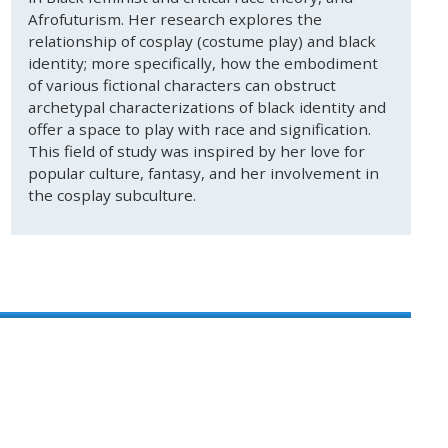
Afrofuturism. Her research explores the
relationship of cosplay (costume play) and black
identity; more specifically, how the embodiment
of various fictional characters can obstruct
archetypal characterizations of black identity and
offer a space to play with race and signification.
This field of study was inspired by her love for
popular culture, fantasy, and her involvement in
the cosplay subculture.