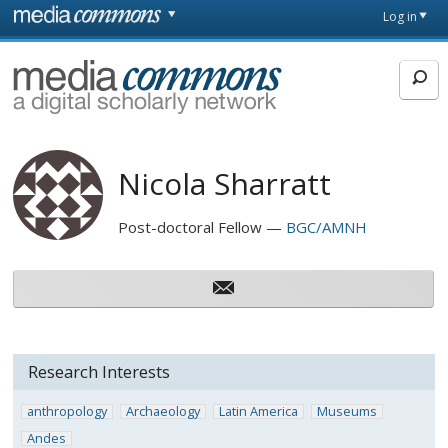
Skip to main content
Front
Log in
page
MediaCommons
Nicola Sharratt
Post-doctoral Fellow
BGC/AMNH
Research Interests
anthropology
Archaeology
Latin America
Museums
Andes