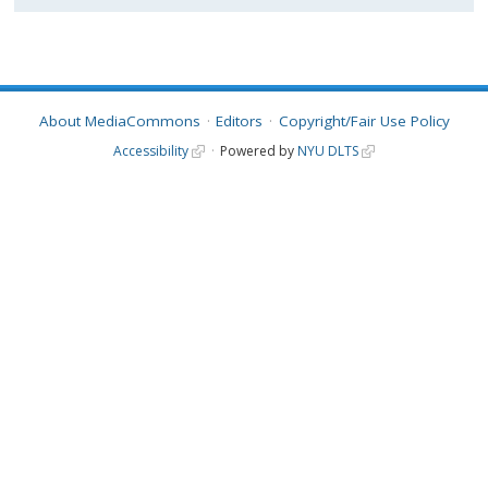
About MediaCommons
Editors
Copyright/Fair Use Policy
Accessibility
Powered by
NYU DLTS