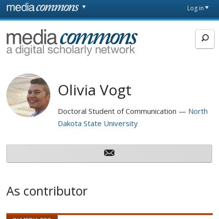
Skip to main content
Front
Log in
page
MediaCommons
Olivia Vogt
Doctoral Student of Communication
North
Dakota State University
As contributor