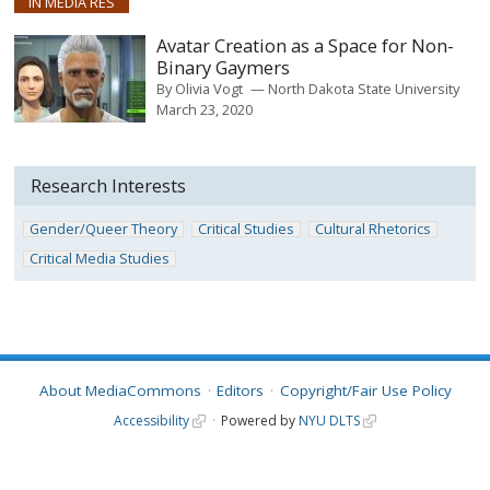
IN MEDIA RES
Avatar Creation as a Space for Non-
Binary Gaymers
By
Olivia Vogt
North Dakota State University
March 23, 2020
Research Interests
Gender/Queer Theory
Critical Studies
Cultural Rhetorics
Critical Media Studies
About MediaCommons
Editors
Copyright/Fair Use Policy
Accessibility
Powered by
NYU DLTS