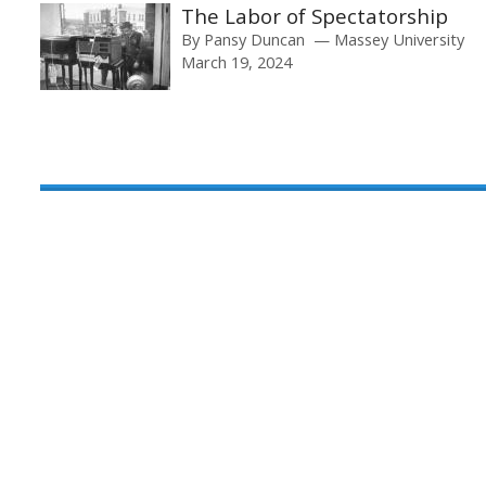
The Labor of Spectatorship
By
Pansy Duncan
Massey University
March 19, 2024