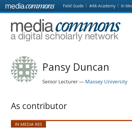
Skip to main content
Front
Field Guide
#Alt-Academy
In Me
page
MediaCommons
Pansy Duncan
Senior Lecturer
Massey University
As contributor
IN MEDIA RES