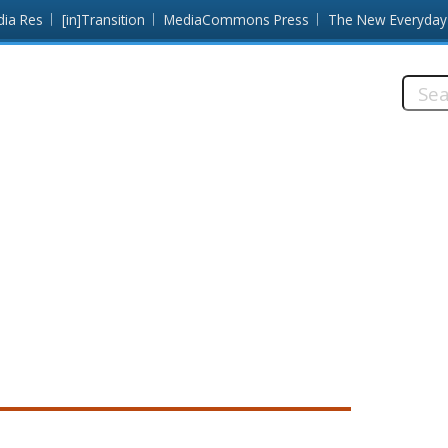
dia Res
[in]Transition
MediaCommons Press
The New Everyday
Searc
this
site: