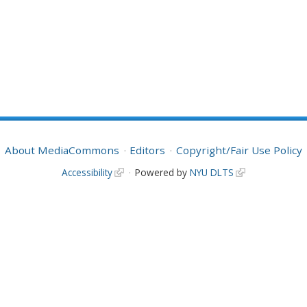
About MediaCommons
Editors
Copyright/Fair Use Policy
Accessibility
Powered by
NYU DLTS