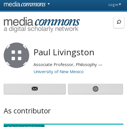
Skip to main content
Front
Log in
page
MediaCommons
Paul Livingston
Associate Professor, Philosophy
University of New Mexico
As contributor