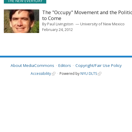
THE NEW EVERYDAY
The "Occupy" Movement and the Politi
to Come
By
Paul Livingston
University of New Mexico
February 24, 2012
About MediaCommons
Editors
Copyright/Fair Use Policy
Accessibility
Powered by
NYU DLTS