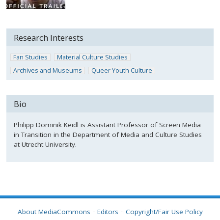
Research Interests
Fan Studies
Material Culture Studies
Archives and Museums
Queer Youth Culture
Bio
Philipp Dominik Keidl is Assistant Professor of Screen Media
in Transition in the Department of Media and Culture Studies
at Utrecht University.
About MediaCommons
Editors
Copyright/Fair Use Policy