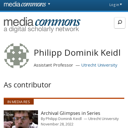
Skip to main content
Front
Log in
page
MediaCommons
Philipp Dominik Keidl
Assistant Professor
Utrecht University
As contributor
IN MEDIA RES
Archival Glimpses in Series
By
Philipp Dominik Keidl
Utrecht University
November 28, 2022