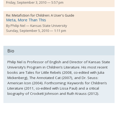
Friday, September 3, 2010 — 5:57 pm
Re:
Metafiction for Children: A User's Guide
Meta, More Than This
By
Philip Nel
Kansas State University
Sunday, September 5, 2010 — 1:11 pm
Bio
Philip Nel is Professor of English and Director of Kansas State
University’s Program in Children’s Literature. His most recent
books are Tales for Little Rebels (2008, co-edited with Julia
Mickenberg), The Annotated Cat (2007), and Dr. Seuss:
American Icon (2004). Forthcoming: Keywords for Children’s
Literature (2011, co-edited with Lissa Paul) and a critical
biography of Crockett Johnson and Ruth Krauss (2012).