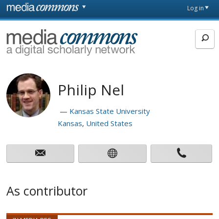
Skip to main content
Front
Log in
page
MediaCommons
Philip Nel
Kansas State University
Kansas
United States
As contributor