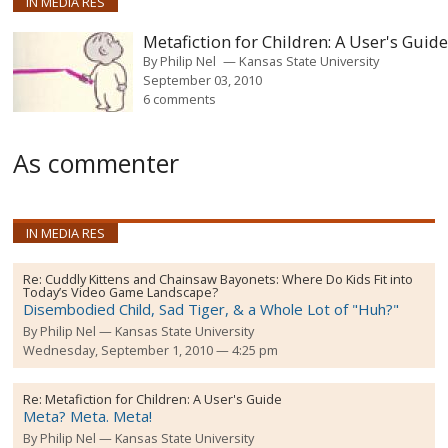
IN MEDIA RES
Metafiction for Children: A User's Guid
By
Philip Nel
Kansas State University
September 03, 2010
6 comments
As commenter
IN MEDIA RES
Re:
Cuddly Kittens and Chainsaw Bayonets: Where Do Kids Fit into
Today’s Video Game Landscape?
Disembodied Child, Sad Tiger, & a Whole Lot of "Huh?"
By
Philip Nel
Kansas State University
Wednesday, September 1, 2010 — 4:25 pm
Re:
Metafiction for Children: A User's Guide
Meta? Meta. Meta!
By
Philip Nel
Kansas State University