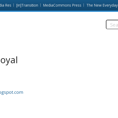
dia Res
[in]Transition
MediaCommons Press
The New Everyday
Searc
this
site:
oyal
logspot.com