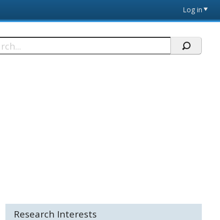
Log in
h
Research Interests