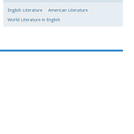
English Literature
American Literature
World Literature in English