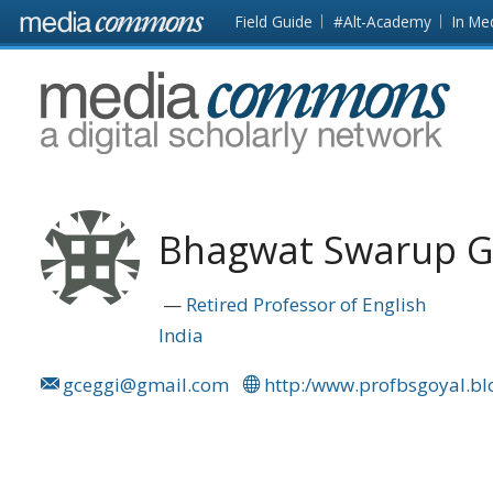
Skip to main content
Front
Field Guide
#Alt-Academy
In Me
page
MediaCommons
Bhagwat Swarup G
Retired Professor of English
India
gceggi@gmail.com
http:/www.profbsgoyal.b