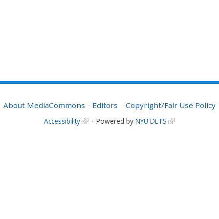
About MediaCommons
Editors
Copyright/Fair Use Policy
Accessibility
Powered by
NYU DLTS