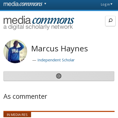
Skip to main content
Front
Log in
page
MediaCommons
Marcus Haynes
Independent Scholar
As commenter
IN MEDIA RES