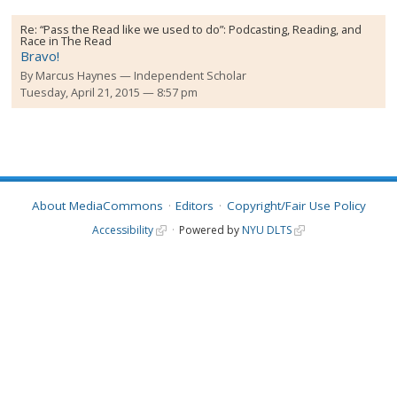
Re:
“Pass the Read like we used to do”: Podcasting, Reading, and
Race in The Read
Bravo!
By
Marcus Haynes
Independent Scholar
Tuesday, April 21, 2015 — 8:57 pm
About MediaCommons
Editors
Copyright/Fair Use Policy
Accessibility
Powered by
NYU DLTS