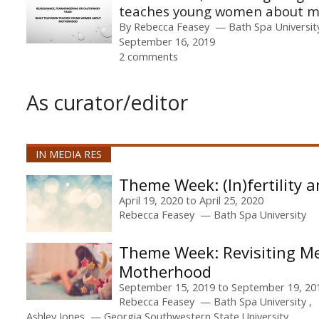
teaches young women about 
By
Rebecca Feasey
Bath Spa Universit
September 16, 2019
2 comments
As curator/editor
IN MEDIA RES
(In)fertility
April 19, 2020
to
April 25, 2020
Rebecca Feasey
Bath Spa University
Revisiting M
Motherhood
September 15, 2019
to
September 19, 20
Rebecca Feasey
Bath Spa University
Ashley Jones
Georgia Southwestern State University