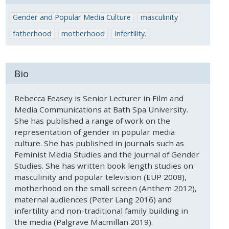
Gender and Popular Media Culture
masculinity
fatherhood
motherhood
Infertility.
Bio
Rebecca Feasey is Senior Lecturer in Film and
Media Communications at Bath Spa University.
She has published a range of work on the
representation of gender in popular media
culture. She has published in journals such as
Feminist Media Studies and the Journal of Gender
Studies. She has written book length studies on
masculinity and popular television (EUP 2008),
motherhood on the small screen (Anthem 2012),
maternal audiences (Peter Lang 2016) and
infertility and non-traditional family building in
the media (Palgrave Macmillan 2019).