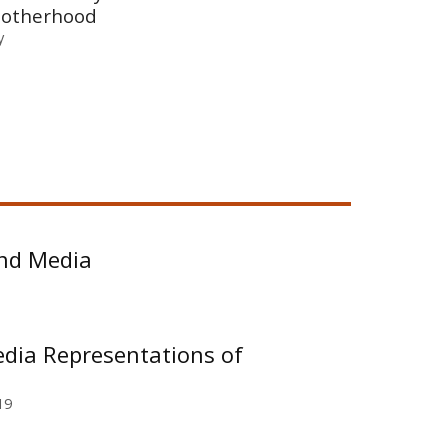
motherhood
y
 and Media
edia Representations of
19