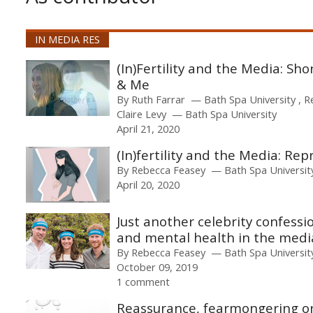
IN MEDIA RES
(In)Fertility and the Media: Sho
& Me
By
Ruth Farrar
Bath Spa University
R
Claire Levy
Bath Spa University
April 21, 2020
(In)fertility and the Media: ​Rep
By
Rebecca Feasey
Bath Spa Universit
April 20, 2020
Just another celebrity confessi
and mental health in the medi
By
Rebecca Feasey
Bath Spa Universit
October 09, 2019
1 comment
Reassurance, fearmongering or 