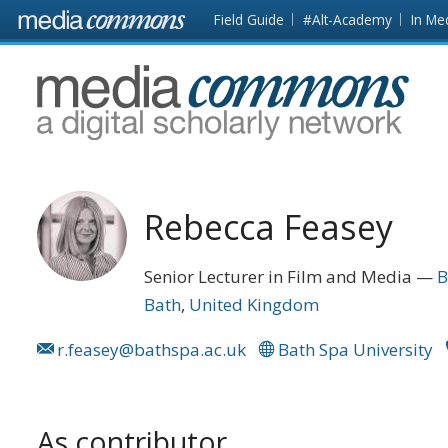
Skip to main content
Front
Field Guide
#Alt-Academy
In Me
page
MediaCommons
Rebecca Feasey
Senior Lecturer in Film and Media
B
Bath
United Kingdom
r.feasey@bathspa.ac.uk
Bath Spa University
As contributor