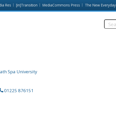
dia Res
[in]Transition
MediaCommons Press
The New Everyday
Searc
this
site:
ath Spa University
01225 876151