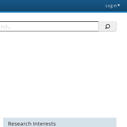
Log in
h
Research Interests