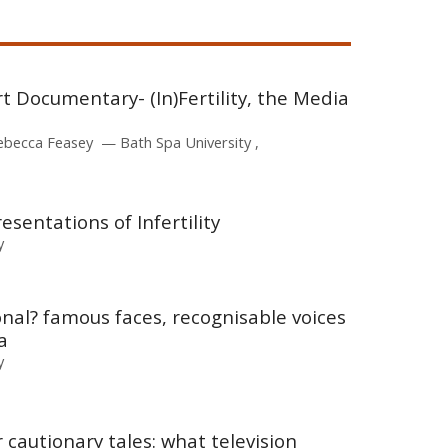
rt Documentary- (In)Fertility, the Media
ebecca Feasey
Bath Spa University
resentations of Infertility
y
onal? famous faces, recognisable voices
a
y
cautionary tales: what television