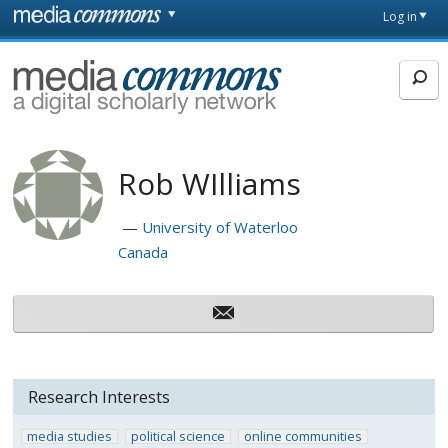
Skip to main content
Front
Log in
page
MediaCommons
Rob WIlliams
University of Waterloo
Canada
Research Interests
media studies
political science
online communities