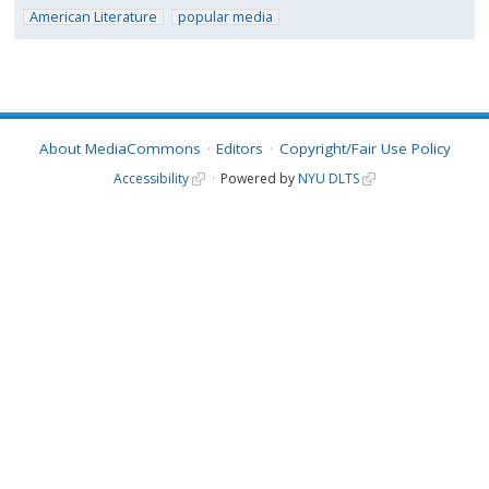
American Literature
popular media
About MediaCommons
Editors
Copyright/Fair Use Policy
Accessibility
Powered by
NYU DLTS