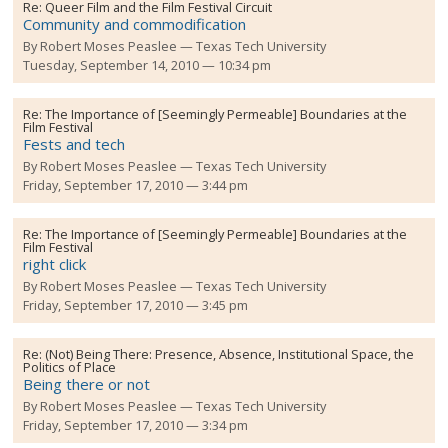
Re:
Queer Film and the Film Festival Circuit
Community and commodification
By
Robert Moses Peaslee
Texas Tech University
Tuesday, September 14, 2010 — 10:34 pm
Re:
The Importance of [Seemingly Permeable] Boundaries at the
Film Festival
Fests and tech
By
Robert Moses Peaslee
Texas Tech University
Friday, September 17, 2010 — 3:44 pm
Re:
The Importance of [Seemingly Permeable] Boundaries at the
Film Festival
right click
By
Robert Moses Peaslee
Texas Tech University
Friday, September 17, 2010 — 3:45 pm
Re:
(Not) Being There: Presence, Absence, Institutional Space, the
Politics of Place
Being there or not
By
Robert Moses Peaslee
Texas Tech University
Friday, September 17, 2010 — 3:34 pm