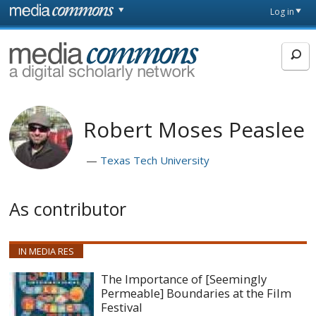
Skip to main content
Front
Log in
page
MediaCommons
Robert Moses Peaslee
Texas Tech University
As contributor
IN MEDIA RES
The Importance of [Seemingly
Permeable] Boundaries at the Film
Festival