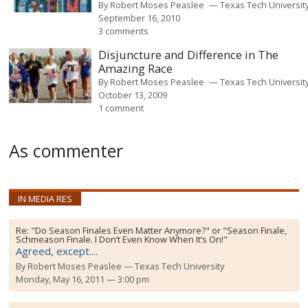
By
Robert Moses Peaslee
Texas Tech Universit
September 16, 2010
3 comments
Disjuncture and Difference in The
Amazing Race
By
Robert Moses Peaslee
Texas Tech Universit
October 13, 2009
1 comment
As commenter
IN MEDIA RES
Re:
"Do Season Finales Even Matter Anymore?" or "Season Finale,
Schmeason Finale. I Don’t Even Know When It’s On!"
Agreed, except....
By
Robert Moses Peaslee
Texas Tech University
Monday, May 16, 2011 — 3:00 pm