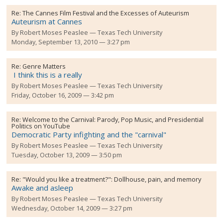
Re:
The Cannes Film Festival and the Excesses of Auteurism
Auteurism at Cannes
By
Robert Moses Peaslee
Texas Tech University
Monday, September 13, 2010 — 3:27 pm
Re:
Genre Matters
I think this is a really
By
Robert Moses Peaslee
Texas Tech University
Friday, October 16, 2009 — 3:42 pm
Re:
Welcome to the Carnival: Parody, Pop Music, and Presidential
Politics on YouTube
Democratic Party infighting and the "carnival"
By
Robert Moses Peaslee
Texas Tech University
Tuesday, October 13, 2009 — 3:50 pm
Re:
"Would you like a treatment?": Dollhouse, pain, and memory
Awake and asleep
By
Robert Moses Peaslee
Texas Tech University
Wednesday, October 14, 2009 — 3:27 pm