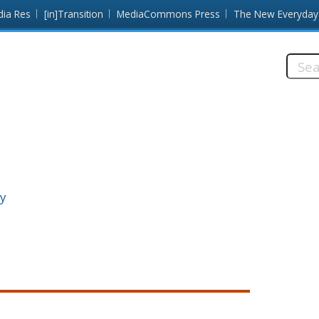
dia Res
[in]Transition
MediaCommons Press
The New Everyday
Searc
this
site:
ty