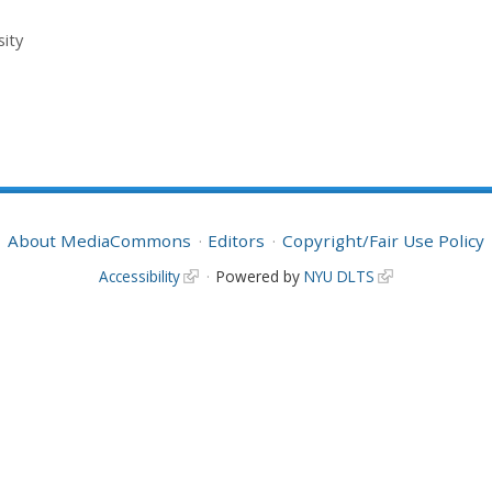
sity
About MediaCommons
Editors
Copyright/Fair Use Policy
Accessibility
Powered by
NYU DLTS