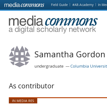
Skip to main content
Front
Field Guide
#Alt-Academy
In Me
page
MediaCommons
Samantha Gordon
undergraduate
Columbia Universi
As contributor
IN MEDIA RES