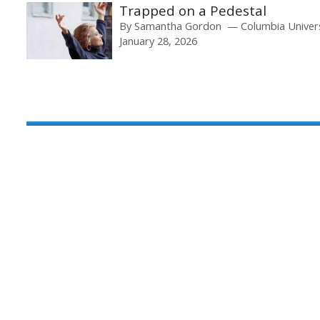
Trapped on a Pedestal
By
Samantha Gordon
Columbia Univer
January 28, 2026