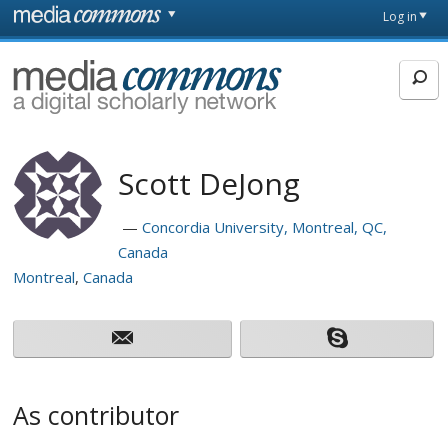
Skip to main content
Front
Log in
page
MediaCommons
Scott DeJong
Concordia University, Montreal, QC,
Canada
Montreal
Canada
As contributor