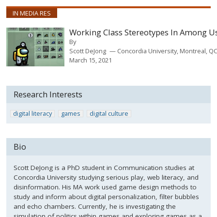
IN MEDIA RES
Working Class Stereotypes In Among U
By
Scott DeJong
Concordia University, Montreal, Q
March 15, 2021
Research Interests
digital literacy
games
digital culture
Bio
Scott DeJong is a PhD student in Communication studies at
Concordia University studying serious play, web literacy, and
disinformation. His MA work used game design methods to
study and inform about digital personalization, filter bubbles
and echo chambers. Currently, he is investigating the
simulation of politics within games and exploring games as a