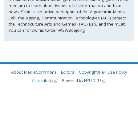
medium to learn about issues of disinformation and fake
news. Scott is an active participant of the Algorithmic Media
Lab, the Ageing, Communication Technologies (ACT) project,
the Technoculture Arts and Games (TAG) Lab, and the mLab.
You can follow his twitter @SWBdejong
About MediaCommons
Editors
Copyright/Fair Use Policy
Accessibility
Powered by
NYU DLTS