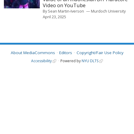
Video on YouTube
By
Sean Martin-Iverson
Murdoch University
April 23, 2025
About MediaCommons
Editors
Copyright/Fair Use Policy
Accessibility
Powered by
NYU DLTS