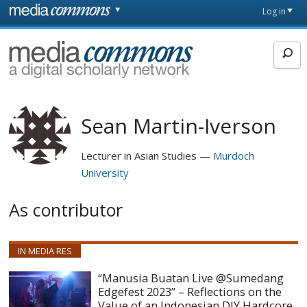
Skip to main content
Front
Log in
page
MediaCommons
Sean Martin-Iverson
Lecturer in Asian Studies
Murdoch
University
As contributor
IN MEDIA RES
“Manusia Buatan Live @Sumedang
Edgefest 2023” – Reflections on the
Value of an Indonesian DIY Hardcore