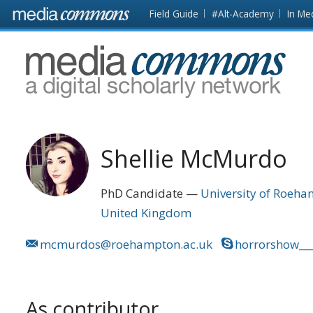
Skip to main content
Front
Field Guide
#Alt-Academy
In Me
page
MediaCommons
Shellie McMurdo
PhD Candidate
University of Roeh
United Kingdom
mcmurdos@roehampton.ac.uk
horrorshow__
As contributor