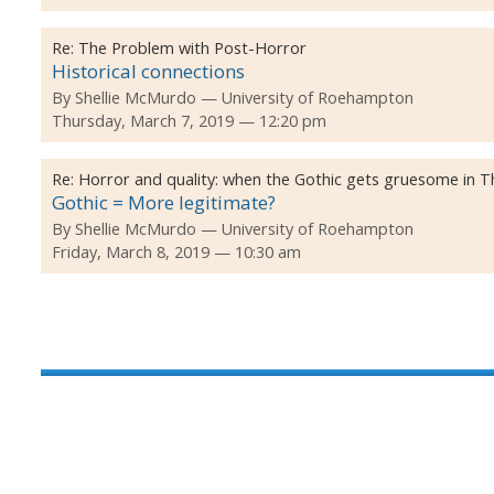
Re:
The Problem with Post-Horror
Historical connections
By
Shellie McMurdo
University of Roehampton
Thursday, March 7, 2019 — 12:20 pm
Re:
Horror and quality: when the Gothic gets gruesome in Th
Gothic = More legitimate?
By
Shellie McMurdo
University of Roehampton
Friday, March 8, 2019 — 10:30 am