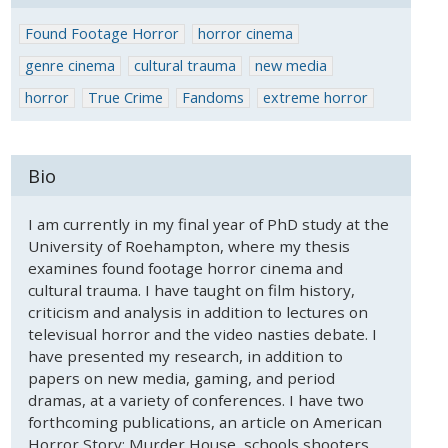
Found Footage Horror
horror cinema
genre cinema
cultural trauma
new media
horror
True Crime
Fandoms
extreme horror
Bio
I am currently in my final year of PhD study at the
University of Roehampton, where my thesis
examines found footage horror cinema and
cultural trauma. I have taught on film history,
criticism and analysis in addition to lectures on
televisual horror and the video nasties debate. I
have presented my research, in addition to
papers on new media, gaming, and period
dramas, at a variety of conferences. I have two
forthcoming publications, an article on American
Horror Story: Murder House, schools shooters,