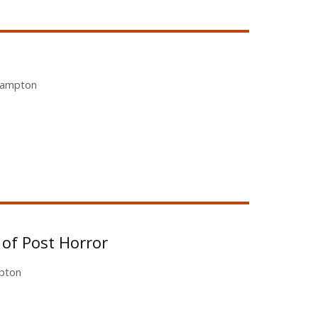
ehampton
of Post Horror
mpton