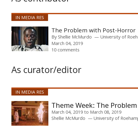
IN MEDIA RES
The Problem with Post-Horror
By
Shellie McMurdo
University of Ro
March 04, 2019
10 comments
As curator/editor
IN MEDIA RES
The Problem 
March 04, 2019
to
March 08, 2019
Shellie McMurdo
University of Roeha