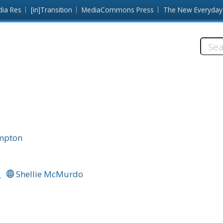
dia Res
[in]Transition
MediaCommons Press
The New Everyday
Searc
this
site:
ampton
_
Shellie McMurdo