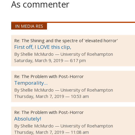
As commenter
IN MEDIA RES
Re:
The Shining and the spectre of 'elevated horror'
First off, I LOVE this clip,
By
Shellie McMurdo
University of Roehampton
Saturday, March 9, 2019 — 6:17 pm
Re:
The Problem with Post-Horror
Temporality...
By
Shellie McMurdo
University of Roehampton
Thursday, March 7, 2019 — 10:53 am
Re:
The Problem with Post-Horror
Absolutely!
By
Shellie McMurdo
University of Roehampton
Thursday, March 7, 2019 — 11:08 am