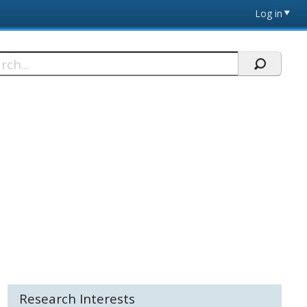
Log in
h
Research Interests