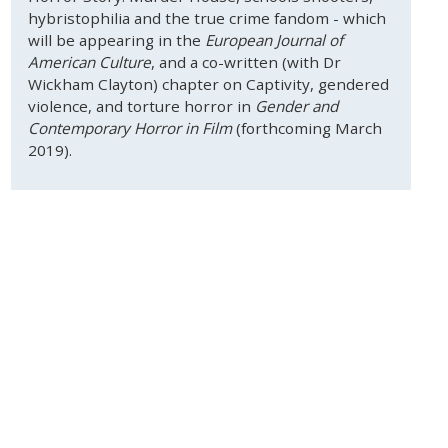
hybristophilia and the true crime fandom - which
will be appearing in the
European Journal of
American Culture
, and a co-written (with Dr
Wickham Clayton) chapter on Captivity, gendered
violence, and torture horror in
Gender and
Contemporary Horror in Film
(forthcoming March
2019).