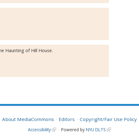
e Haunting of Hill House.
About MediaCommons
Editors
Copyright/Fair Use Policy
Accessibility
Powered by
NYU DLTS