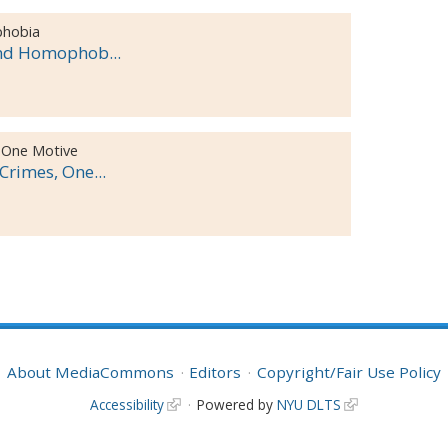
phobia
and Homophob...
 One Motive
rimes, One...
About MediaCommons
Editors
Copyright/Fair Use Policy
Accessibility
Powered by
NYU DLTS