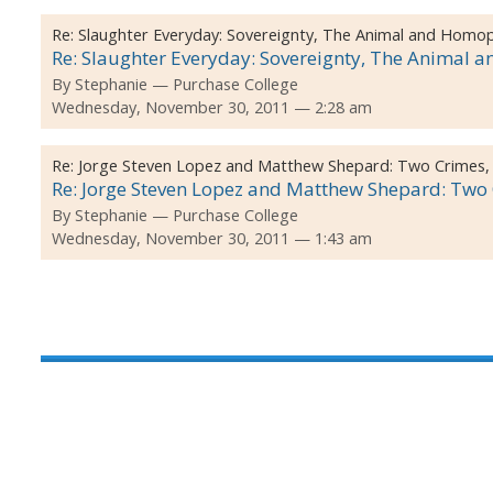
Re:
Slaughter Everyday: Sovereignty, The Animal and Homo
Re: Slaughter Everyday: Sovereignty, The Animal 
By
Stephanie
Purchase College
Wednesday, November 30, 2011 — 2:28 am
Re:
Jorge Steven Lopez and Matthew Shepard: Two Crimes,
Re: Jorge Steven Lopez and Matthew Shepard: Two C
By
Stephanie
Purchase College
Wednesday, November 30, 2011 — 1:43 am