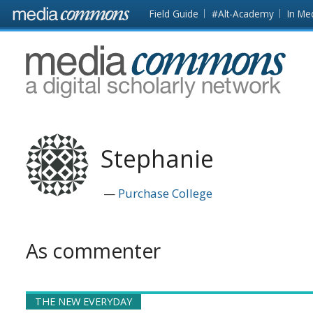
Skip to main content
Front
Field Guide
#Alt-Academy
In Me
page
MediaCommons
Stephanie
Purchase College
As commenter
THE NEW EVERYDAY