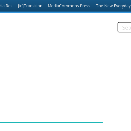
dia Res
[in]Transition
MediaCommons Press
The New Everyday
Searc
this
site: