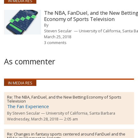
IN MEDIA RES
The NBA, FanDuel, and the New Bettin
Economy of Sports Television
By
Steven Secular
University of California, Santa B
March 25, 2018
3 comments
As commenter
IN MEDIA RES
Re:
The NBA, FanDuel, and the New Betting Economy of Sports
Television
The Fan Experience
By
Steven Secular
University of California, Santa Barbara
Wednesday, March 28, 2018 — 2:05 am
Re:
Changes in fantasy sports centered around FanDuel and the