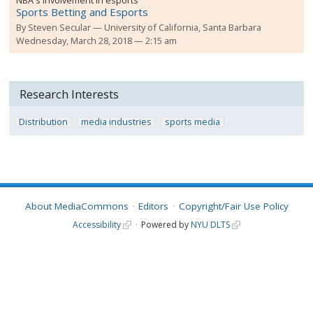
NBA's involvement in esports
Sports Betting and Esports
By
Steven Secular
University of California, Santa Barbara
Wednesday, March 28, 2018 — 2:15 am
Research Interests
Distribution
media industries
sports media
About MediaCommons
Editors
Copyright/Fair Use Policy
Accessibility
Powered by
NYU DLTS