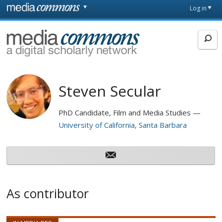
Skip to main content
Front
Log in
page
MediaCommons
Steven Secular
PhD Candidate, Film and Media Studies
University of California, Santa Barbara
As contributor