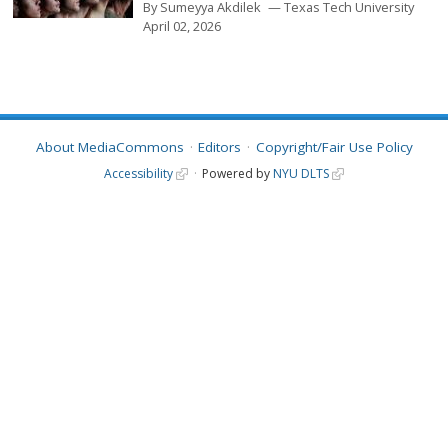
By
Sumeyya Akdilek
Texas Tech University
April 02, 2026
About MediaCommons
Editors
Copyright/Fair Use Policy
Accessibility
Powered by
NYU DLTS