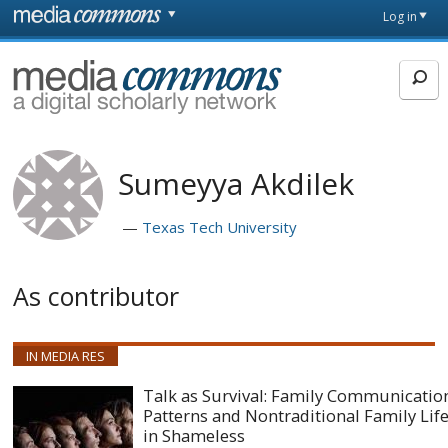
Skip to main content
Front
Log in
page
MediaCommons
Sumeyya Akdilek
Texas Tech University
As contributor
IN MEDIA RES
Talk as Survival: Family Communicatio
Patterns and Nontraditional Family Lif
in Shameless