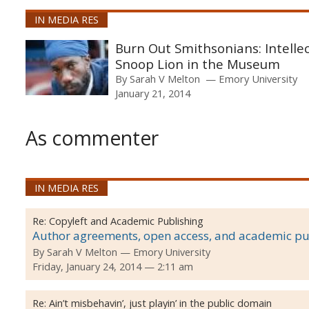
IN MEDIA RES
Burn Out Smithsonians: Intellec
Snoop Lion in the Museum
By
Sarah V Melton
Emory University
January 21, 2014
As commenter
IN MEDIA RES
Re:
Copyleft and Academic Publishing
Author agreements, open access, and academic pu
By
Sarah V Melton
Emory University
Friday, January 24, 2014 — 2:11 am
Re:
Ain’t misbehavin’, just playin’ in the public domain