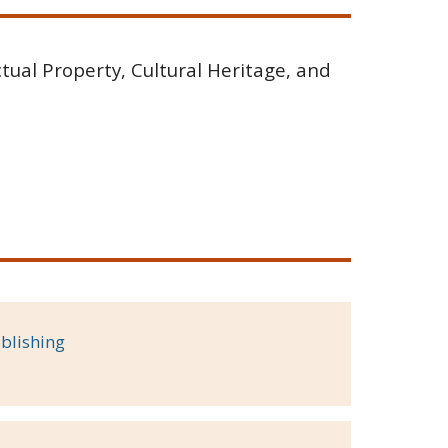
tual Property, Cultural Heritage, and
blishing