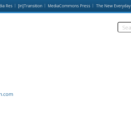
dia Res
[in]Transition
MediaCommons Press
The New Everyday
Searc
this
site:
on.com