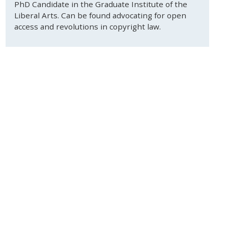
PhD Candidate in the Graduate Institute of the
Liberal Arts. Can be found advocating for open
access and revolutions in copyright law.