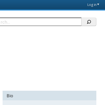
Log in
h
Bio