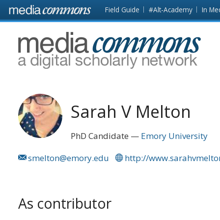
Skip to main content
Front
Field Guide
#Alt-Academy
In Me
page
MediaCommons
Sarah V Melton
PhD Candidate
Emory University
smelton@emory.edu
http://www.sarahvmelt
As contributor