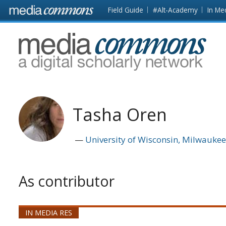
Skip to main content
Front
Field Guide
#Alt-Academy
In Me
page
MediaCommons
Tasha Oren
University of Wisconsin, Milwauke
As contributor
IN MEDIA RES