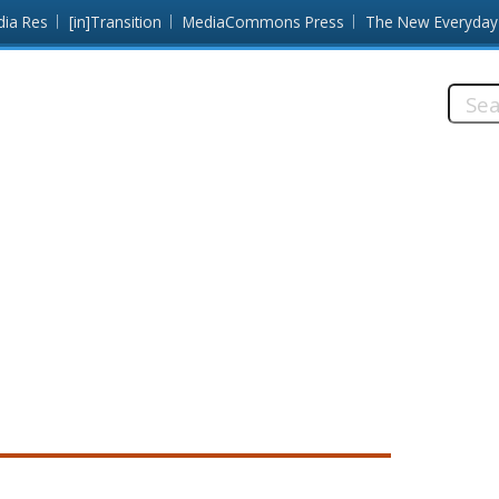
dia Res
[in]Transition
MediaCommons Press
The New Everyday
Searc
this
site:
e