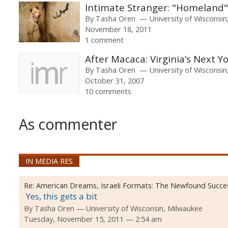
Intimate Stranger: "Homeland"
By
Tasha Oren
University of Wisconsi
November 18, 2011
1 comment
After Macaca: Virginia’s Next
By
Tasha Oren
University of Wisconsi
October 31, 2007
10 comments
As commenter
IN MEDIA RES
Re:
American Dreams, Israeli Formats: The Newfound Success
Yes, this gets a bit
By
Tasha Oren
University of Wisconsin, Milwaukee
Tuesday, November 15, 2011 — 2:54 am