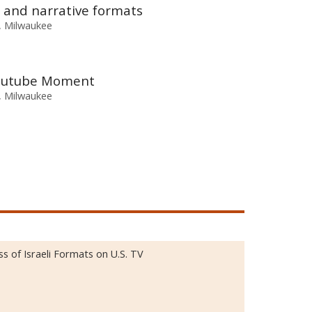
 and narrative formats
n, Milwaukee
 Youtube Moment
n, Milwaukee
 of Israeli Formats on U.S. TV