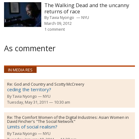
The Walking Dead and the uncanny
returns of race
By
Tavia Nyongo
NYU
March 09, 2012
1 comment
As commenter
IN MEDIA RES
Re:
God and Country and Scotty McCreery
ceding the territory?
By
Tavia Nyongo
NYU
Tuesday, May 31, 2011 — 10:30 am
Re:
The Comfort Women of the Digital Industries: Asian Women in
David Fincher's "The Social Network"
Limits of social realism?
By
Tavia Nyongo
NYU