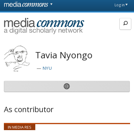
Skip to main content
Front
Log in
page
MediaCommons
Tavia Nyongo
NYU
As contributor
IN MEDIA RES