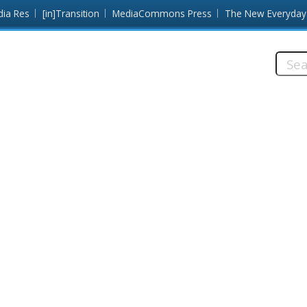
dia Res
[in]Transition
MediaCommons Press
The New Everyday
Searc
this
site: