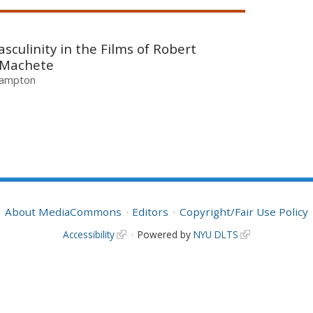
culinity in the Films of Robert
o Machete
thampton
About MediaCommons
Editors
Copyright/Fair Use Policy
Accessibility
Powered by
NYU DLTS