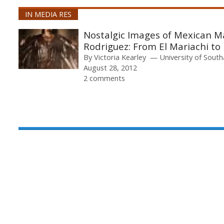
IN MEDIA RES
Nostalgic Images of Mexican Mas
Rodriguez: From El Mariachi t
By
Victoria Kearley
University of Sou
August 28, 2012
2 comments