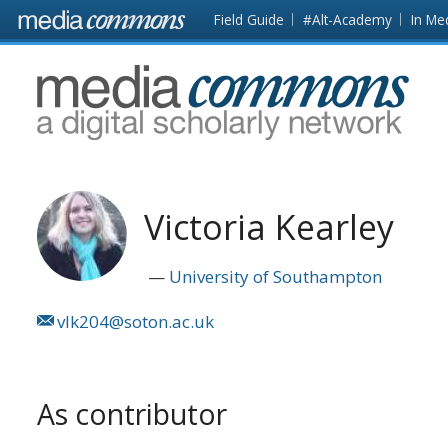
Skip to main content
Front
Field Guide
#Alt-Academy
In Me
page
MediaCommons
Victoria Kearley
University of Southampton
vlk204@soton.ac.uk
As contributor