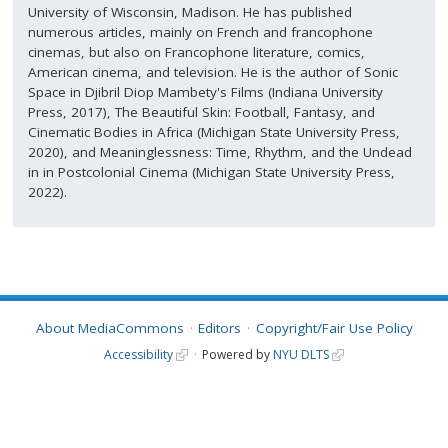
University of Wisconsin, Madison. He has published
numerous articles, mainly on French and francophone
cinemas, but also on Francophone literature, comics,
American cinema, and television. He is the author of Sonic
Space in Djibril Diop Mambety's Films (Indiana University
Press, 2017), The Beautiful Skin: Football, Fantasy, and
Cinematic Bodies in Africa (Michigan State University Press,
2020), and Meaninglessness: Time, Rhythm, and the Undead
in in Postcolonial Cinema (Michigan State University Press,
2022).
About MediaCommons
Editors
Copyright/Fair Use Policy
Accessibility
Powered by
NYU DLTS