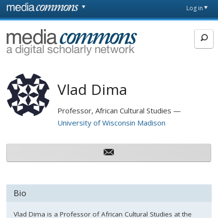
Skip to main content
Front
Log in
page
MediaCommons
Vlad Dima
Professor, African Cultural Studies
University of Wisconsin Madison
Bio
Vlad Dima is a Professor of African Cultural Studies at the