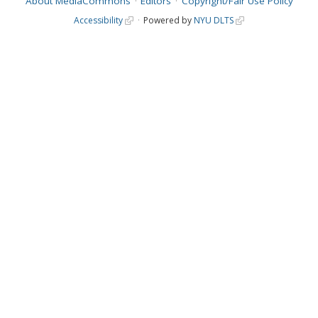
About MediaCommons
Editors
Copyright/Fair Use Policy
Accessibility
Powered by
NYU DLTS