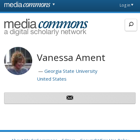
Skip to main content
Front
Log in
page
MediaCommons
Vanessa Ament
Georgia State University
United States