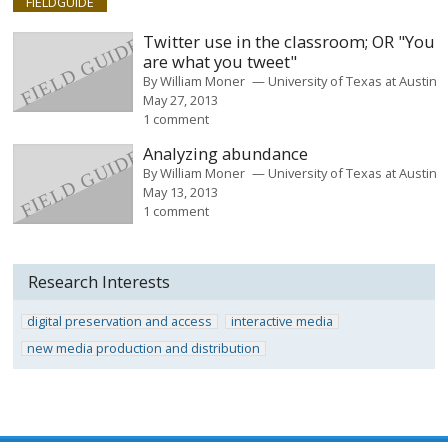
FIELDGUIDE
Twitter use in the classroom; OR "You
are what you tweet"
By
William Moner
University of Texas at Austin
May 27, 2013
1 comment
Analyzing abundance
By
William Moner
University of Texas at Austin
May 13, 2013
1 comment
Research Interests
digital preservation and access
interactive media
new media production and distribution