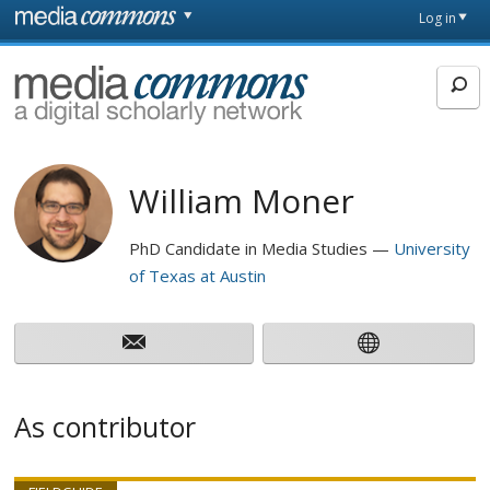
Skip to main content
Front
Log in
page
MediaCommons
William Moner
PhD Candidate in Media Studies
University
of Texas at Austin
As contributor