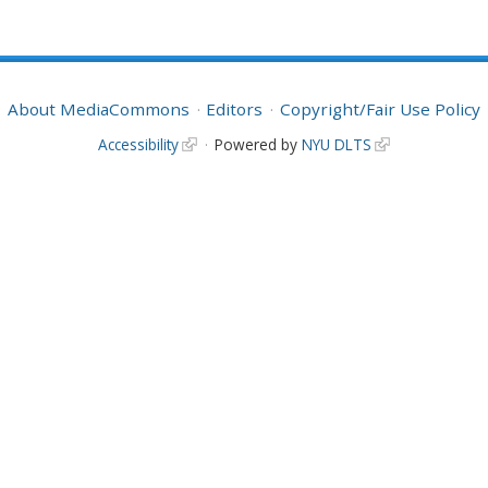
About MediaCommons
Editors
Copyright/Fair Use Policy
Accessibility
Powered by
NYU DLTS