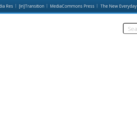
dia Res
[in]Transition
MediaCommons Press
The New Everyday
Searc
this
site: