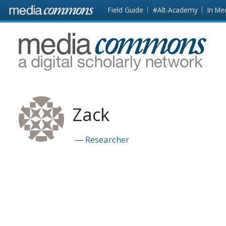
Skip to main content
Front
Field Guide
#Alt-Academy
In Me
page
MediaCommons
Zack
Researcher