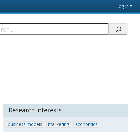
Log in
h
Research Interests
business models
marketing
economics