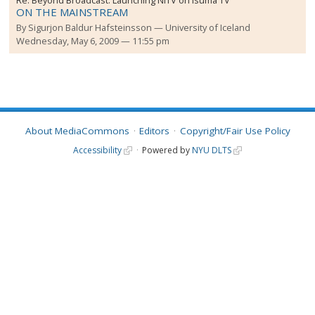
ON THE MAINSTREAM
By
Sigurjon Baldur Hafsteinsson
University of Iceland
Wednesday, May 6, 2009 — 11:55 pm
About MediaCommons
Editors
Copyright/Fair Use Policy
Accessibility
Powered by
NYU DLTS