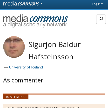
Skip to main content
Front
Log in
page
MediaCommons
Sigurjon Baldur
Hafsteinsson
University of Iceland
As commenter
IN MEDIA RES
Re:
Beyond Broadcast: Launching NITV on Isuma TV