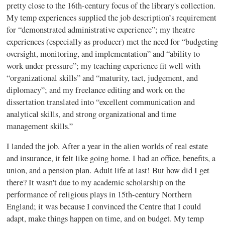
pretty close to the 16th-century focus of the library's collection.
My temp experiences supplied the job description’s requirement
for “demonstrated administrative experience”; my theatre
experiences (especially as producer) met the need for “budgeting
oversight, monitoring, and implementation” and “ability to
work under pressure”; my teaching experience fit well with
“organizational skills” and “maturity, tact, judgement, and
diplomacy”; and my freelance editing and work on the
dissertation translated into “excellent communication and
analytical skills, and strong organizational and time
management skills.”
I landed the job. After a year in the alien worlds of real estate
and insurance, it felt like going home. I had an office, benefits, a
union, and a pension plan. Adult life at last! But how did I get
there? It wasn't due to my academic scholarship on the
performance of religious plays in 15th-century Northern
England; it was because I convinced the Centre that I could
adapt, make things happen on time, and on budget. My temp