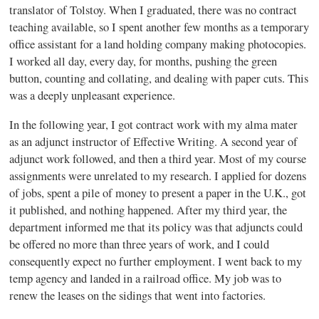
translator of Tolstoy. When I graduated, there was no contract
teaching available, so I spent another few months as a temporary
office assistant for a land holding company making photocopies.
I worked all day, every day, for months, pushing the green
button, counting and collating, and dealing with paper cuts. This
was a deeply unpleasant experience.
In the following year, I got contract work with my alma mater
as an adjunct instructor of Effective Writing. A second year of
adjunct work followed, and then a third year. Most of my course
assignments were unrelated to my research. I applied for dozens
of jobs, spent a pile of money to present a paper in the U.K., got
it published, and nothing happened. After my third year, the
department informed me that its policy was that adjuncts could
be offered no more than three years of work, and I could
consequently expect no further employment. I went back to my
temp agency and landed in a railroad office. My job was to
renew the leases on the sidings that went into factories.