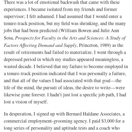
There was a lot of emotional backwash that came with these
experiences. I became isolated from my friends and former
supervisor; I felt ashamed. I had assumed that I would enter a
tenure-track position, but my field was shrinking, and the many
jobs that had been predicted (William Bowen and Julie Ann
Prospects for Faculty in the Arts and Sciences: A Study of
Sosa,
Factors Affecting Demand and Supply
, Princeton, 1989) as the
result of retirements had failed to materialize. I went through a
depressed period in which my studies appeared meaningless, a
wasted decade. I believed that my failure to become employed in
a tenure-track position indicated that I was personally a failure,
and that all of the values I had associated with that goal—the
life of the mind, the pursuit of ideas, the desire to write—were
likewise gone forever. I hadn’t just lost a specific job path, I had
lost a vision of myself.
In desperation, I signed up with Bernard Haldane Associates, a
commercial employment-grooming agency. I paid $3,000 for a
long series of personality and aptitude tests and a coach who