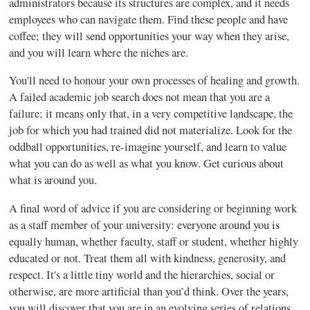
administrators because its structures are complex, and it needs
employees who can navigate them. Find these people and have
coffee; they will send opportunities your way when they arise,
and you will learn where the niches are.
You'll need to honour your own processes of healing and growth.
A failed academic job search does not mean that you are a
failure; it means only that, in a very competitive landscape, the
job for which you had trained did not materialize. Look for the
oddball opportunities, re-imagine yourself, and learn to value
what you can do as well as what you know. Get curious about
what is around you.
A final word of advice if you are considering or beginning work
as a staff member of your university: everyone around you is
equally human, whether faculty, staff or student, whether highly
educated or not. Treat them all with kindness, generosity, and
respect. It's a little tiny world and the hierarchies, social or
otherwise, are more artificial than you’d think. Over the years,
you will discover that you are in an evolving series of relations