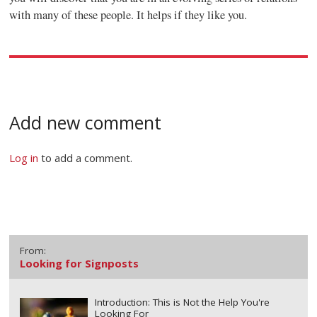
with many of these people. It helps if they like you.
Add new comment
Log in
to add a comment.
From:
Looking for Signposts
Introduction: This is Not the Help You're
Looking For