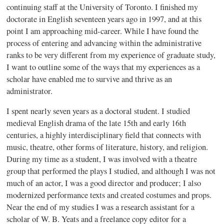
continuing staff at the University of Toronto. I finished my
doctorate in English seventeen years ago in 1997, and at this
point I am approaching mid-career. While I have found the
process of entering and advancing within the administrative
ranks to be very different from my experience of graduate study,
I want to outline some of the ways that my experiences as a
scholar have enabled me to survive and thrive as an
administrator.
I spent nearly seven years as a doctoral student. I studied
medieval English drama of the late 15th and early 16th
centuries, a highly interdisciplinary field that connects with
music, theatre, other forms of literature, history, and religion.
During my time as a student, I was involved with a theatre
group that performed the plays I studied, and although I was not
much of an actor, I was a good director and producer; I also
modernized performance texts and created costumes and props.
Near the end of my studies I was a research assistant for a
scholar of W. B. Yeats and a freelance copy editor for a