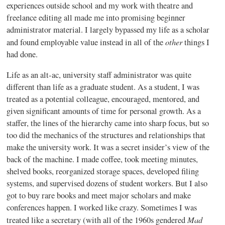
experiences outside school and my work with theatre and
freelance editing all made me into promising beginner
administrator material. I largely bypassed my life as a scholar
other
and found employable value instead in all of the
things I
had done.
Life as an alt-ac, university staff administrator was quite
different than life as a graduate student. As a student, I was
treated as a potential colleague, encouraged, mentored, and
given significant amounts of time for personal growth. As a
staffer, the lines of the hierarchy came into sharp focus, but so
too did the mechanics of the structures and relationships that
make the university work. It was a secret insider’s view of the
back of the machine. I made coffee, took meeting minutes,
shelved books, reorganized storage spaces, developed filing
systems, and supervised dozens of student workers. But I also
got to buy rare books and meet major scholars and make
conferences happen. I worked like crazy. Sometimes I was
Mad
treated like a secretary (with all of the 1960s gendered