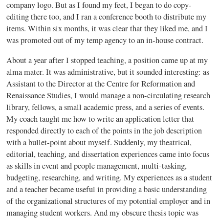
company logo. But as I found my feet, I began to do copy-
editing there too, and I ran a conference booth to distribute my
items. Within six months, it was clear that they liked me, and I
was promoted out of my temp agency to an in-house contract.
About a year after I stopped teaching, a position came up at my
alma mater. It was administrative, but it sounded interesting: as
Assistant to the Director at the Centre for Reformation and
Renaissance Studies, I would manage a non-circulating research
library, fellows, a small academic press, and a series of events.
My coach taught me how to write an application letter that
responded directly to each of the points in the job description
with a bullet-point about myself. Suddenly, my theatrical,
editorial, teaching, and dissertation experiences came into focus
as skills in event and people management, multi-tasking,
budgeting, researching, and writing. My experiences as a student
and a teacher became useful in providing a basic understanding
of the organizational structures of my potential employer and in
managing student workers. And my obscure thesis topic was