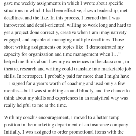
gave me weekly assignments in which I wrote about specific
situations in which I had been effective, shown leadership, met
deadlines, and the like. In this process, I learned that I was
introverted and detail-oriented, willing to work long and hard to
get a project done correctly, creative when I am imaginatively
engaged, and capable of managing multiple deadlines. Those
short writing assignments on topics like “I demonstrated my
capacity for organization and time management when I…”
helped me think about how my experiences in the classroom, in
theatre, research and writing could translate into marketable job
skills. In retrospect, I probably paid far more than I might have
—I signed for a year’s worth of coaching and used only a few
months—but I was stumbling around blindly, and the chance to
think about my skills and experiences in an analytical way was
really helpful to me at the time.
With my coach’s encouragement, I moved to a better temp
position in the marketing department of an insurance company.
Initially, I was assigned to order promotional items with the