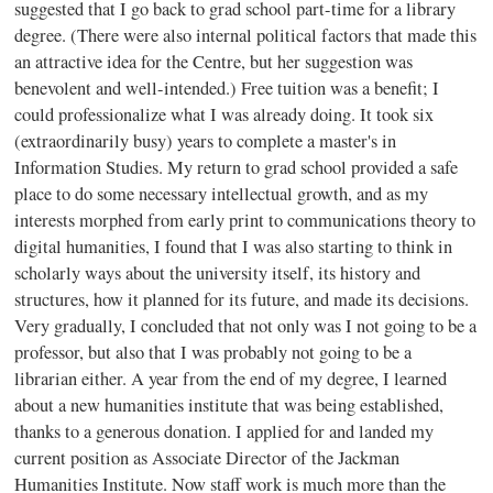
suggested that I go back to grad school part-time for a library
degree. (There were also internal political factors that made this
an attractive idea for the Centre, but her suggestion was
benevolent and well-intended.) Free tuition was a benefit; I
could professionalize what I was already doing. It took six
(extraordinarily busy) years to complete a master's in
Information Studies. My return to grad school provided a safe
place to do some necessary intellectual growth, and as my
interests morphed from early print to communications theory to
digital humanities, I found that I was also starting to think in
scholarly ways about the university itself, its history and
structures, how it planned for its future, and made its decisions.
Very gradually, I concluded that not only was I not going to be a
professor, but also that I was probably not going to be a
librarian either. A year from the end of my degree, I learned
about a new humanities institute that was being established,
thanks to a generous donation. I applied for and landed my
current position as Associate Director of the Jackman
Humanities Institute. Now staff work is much more than the