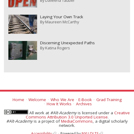
By
Daveena Tauber
Laying Your Own Track
By
Maureen McCarthy
Discerning Unexpected Paths
By
Katina Rogers
Home
Welcome
Who We Are
E-Book
Grad Training
How It Works
Archives
All work at
#Alt-Academy
is licensed under a
Creative
Commons Attribution 3.0 Unported License
.
#Alt-Academy
is a project of
MediaCommons
, a digital scholarly
network.
Accessibility
Powered by
NYU DLTS