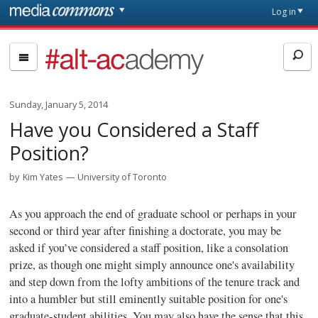
Skip to main content
Front
Log in
page
#alt-
academy:
Alternative
Academic
Sunday, January 5, 2014
Careers
Have you Considered a Staff
Position?
by
Kim Yates
University of Toronto
As you approach the end of graduate school or perhaps in your
second or third year after finishing a doctorate, you may be
asked if you’ve considered a staff position, like a consolation
prize, as though one might simply announce one's availability
and step down from the lofty ambitions of the tenure track and
into a humbler but still eminently suitable position for one's
graduate-student abilities. You may also have the sense that this