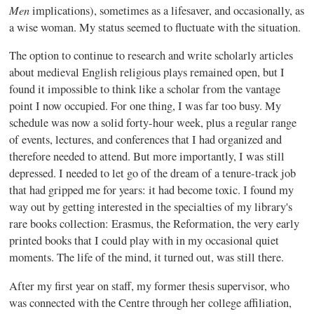
Men
implications), sometimes as a lifesaver, and occasionally, as
a wise woman. My status seemed to fluctuate with the situation.
The option to continue to research and write scholarly articles
about medieval English religious plays remained open, but I
found it impossible to think like a scholar from the vantage
point I now occupied. For one thing, I was far too busy. My
schedule was now a solid forty-hour week, plus a regular range
of events, lectures, and conferences that I had organized and
therefore needed to attend. But more importantly, I was still
depressed. I needed to let go of the dream of a tenure-track job
that had gripped me for years: it had become toxic. I found my
way out by getting interested in the specialties of my library's
rare books collection: Erasmus, the Reformation, the very early
printed books that I could play with in my occasional quiet
moments. The life of the mind, it turned out, was still there.
After my first year on staff, my former thesis supervisor, who
was connected with the Centre through her college affiliation,