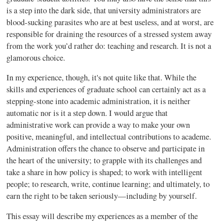
is a step into the dark side, that university administrators are
blood-sucking parasites who are at best useless, and at worst, are
responsible for draining the resources of a stressed system away
from the work you’d rather do: teaching and research. It is not a
glamorous choice.
In my experience, though, it's not quite like that. While the
skills and experiences of graduate school can certainly act as a
stepping-stone into academic administration, it is neither
automatic nor is it a step down. I would argue that
administrative work can provide a way to make your own
positive, meaningful, and intellectual contributions to academe.
Administration offers the chance to observe and participate in
the heart of the university; to grapple with its challenges and
take a share in how policy is shaped; to work with intelligent
people; to research, write, continue learning; and ultimately, to
earn the right to be taken seriously—including by yourself.
This essay will describe my experiences as a member of the