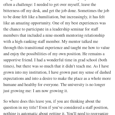
often a challenge: I needed to get over myself, leave the
bitterness off my desk, and get the job done. Sometimes the job
to be done felt like a humiliation, but increasingly, it has felt
like an amazing opportunity. One of my best experiences was
the chance to participate in a leadership seminar for staff
members that included a nine-month mentoring relationship
with a high-ranking staff member. My mentor talked me
through this transitional experience and taught me how to value
and enjoy the possibilities of my own position. He remains a
supportive friend. I had a wonderful time in grad school (both
times), but there was so much that it didn’t teach me. As I have
grown into my institution, I have grown past my sense of dashed
expectations and into a desire to make the place as a whole more
humane and healthy for everyone. The university is no longer
just growing me: I am now growing it.
So where does this leave you, if you are thinking about the
question in my title? Even if you’ve considered a staff position,
nothing is automatic about getting it. You'll need to reorganize