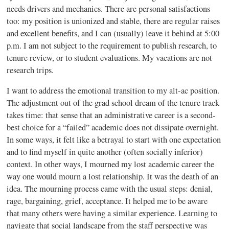
needs drivers and mechanics. There are personal satisfactions
too: my position is unionized and stable, there are regular raises
and excellent benefits, and I can (usually) leave it behind at 5:00
p.m. I am not subject to the requirement to publish research, to
tenure review, or to student evaluations. My vacations are not
research trips.
I want to address the emotional transition to my alt-ac position.
The adjustment out of the grad school dream of the tenure track
takes time: that sense that an administrative career is a second-
best choice for a “failed” academic does not dissipate overnight.
In some ways, it felt like a betrayal to start with one expectation
and to find myself in quite another (often socially inferior)
context. In other ways, I mourned my lost academic career the
way one would mourn a lost relationship. It was the death of an
idea. The mourning process came with the usual steps: denial,
rage, bargaining, grief, acceptance. It helped me to be aware
that many others were having a similar experience. Learning to
navigate that social landscape from the staff perspective was