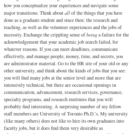
how you conceptualize your experiences and navigate some
all
major transitions. Think about
of the things that you have
done as a graduate student and since then: the research and
teaching, as well as the volunteer experiences and the jobs of
being
necessity. Exchange the crippling sense of
a failure for the
acknowledgement that your academic job search failed, for
whatever reasons. If you can meet deadlines, communicate
effectively, and manage people, money, time, and secrets, you
are administrator material. Go to the HR site of your old or any
other university, and think about the kinds of jobs that you see:
you will find many jobs at the senior level and more that are
intensively technical, but there are occasional openings in
communication, advancement, research services, governance,
specialty programs, and research institutes that you will
probably find interesting. A surprising number of my fellow
staff members are University of Toronto Ph.D.’s. My university
(like many others) does not like to hire its own graduates into
faculty jobs, but it does find them very desirable as