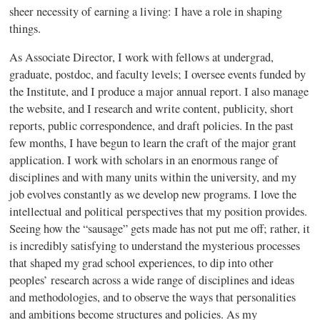
sheer necessity of earning a living: I have a role in shaping
things.
As Associate Director, I work with fellows at undergrad,
graduate, postdoc, and faculty levels; I oversee events funded by
the Institute, and I produce a major annual report. I also manage
the website, and I research and write content, publicity, short
reports, public correspondence, and draft policies. In the past
few months, I have begun to learn the craft of the major grant
application. I work with scholars in an enormous range of
disciplines and with many units within the university, and my
job evolves constantly as we develop new programs. I love the
intellectual and political perspectives that my position provides.
Seeing how the “sausage” gets made has not put me off; rather, it
is incredibly satisfying to understand the mysterious processes
that shaped my grad school experiences, to dip into other
peoples’ research across a wide range of disciplines and ideas
and methodologies, and to observe the ways that personalities
and ambitions become structures and policies. As my