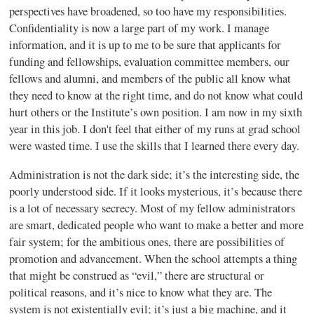
perspectives have broadened, so too have my responsibilities.
Confidentiality is now a large part of my work. I manage
information, and it is up to me to be sure that applicants for
funding and fellowships, evaluation committee members, our
fellows and alumni, and members of the public all know what
they need to know at the right time, and do not know what could
hurt others or the Institute’s own position. I am now in my sixth
year in this job. I don't feel that either of my runs at grad school
were wasted time. I use the skills that I learned there every day.
Administration is not the dark side; it’s the interesting side, the
poorly understood side. If it looks mysterious, it’s because there
is a lot of necessary secrecy. Most of my fellow administrators
are smart, dedicated people who want to make a better and more
fair system; for the ambitious ones, there are possibilities of
promotion and advancement. When the school attempts a thing
that might be construed as “evil,” there are structural or
political reasons, and it’s nice to know what they are. The
system is not existentially evil; it’s just a big machine, and it