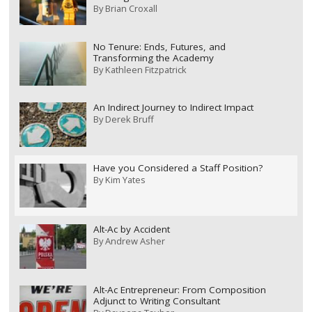
By
Brian Croxall
No Tenure: Ends, Futures, and
Transforming the Academy
By
Kathleen Fitzpatrick
An Indirect Journey to Indirect Impact
By
Derek Bruff
Have you Considered a Staff Position?
By
Kim Yates
Alt-Ac by Accident
By
Andrew Asher
Alt-Ac Entrepreneur: From Composition
Adjunct to Writing Consultant