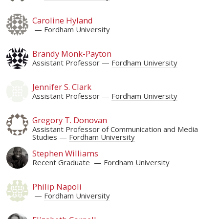
Caroline Hyland
Fordham University
Brandy Monk-Payton
Assistant Professor
Fordham University
Jennifer S. Clark
Assistant Professor
Fordham University
Gregory T. Donovan
Assistant Professor of Communication and Media
Studies
Fordham University
Stephen Williams
Recent Graduate
Fordham University
Philip Napoli
Fordham University