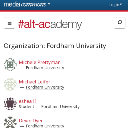
Skip to main content
Front
Log in
page
#alt-
academy:
Alternative
Academic
Organization: Fordham University
Careers
Michele Prettyman
Fordham University
Michael Leifer
Fordham University
eshea11
Student
Fordham University
Devin Dyer
Fordham University