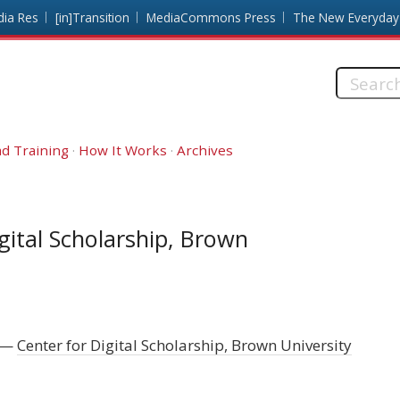
dia Res
[in]Transition
MediaCommons Press
The New Everyday
Search
this
site:
d Training
How It Works
Archives
gital Scholarship, Brown
Center for Digital Scholarship, Brown University