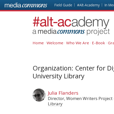
Skip to main content
Front
Field Guide
#Alt-Academy
In Me
page
#alt-
academy:
Alternative
Academic
Home
Welcome
Who We Are
E-Book
Gra
Careers
Organization: Center for Di
University Library
Julia Flanders
Director, Women Writers Project
Library