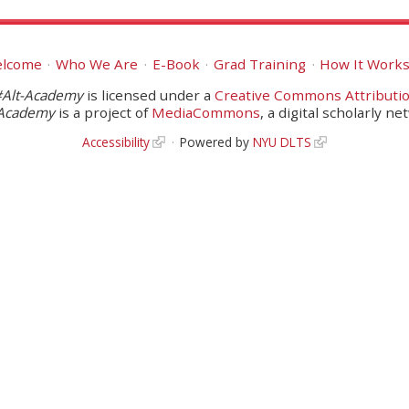
lcome
Who We Are
E-Book
Grad Training
How It Work
#Alt-Academy
is licensed under a
Creative Commons Attributio
-Academy
is a project of
MediaCommons
, a digital scholarly ne
Accessibility
Powered by
NYU DLTS