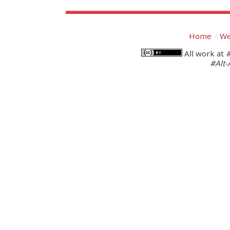
Home
We
All work at
#Alt