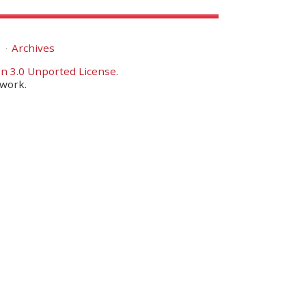
s
Archives
n 3.0 Unported License
.
twork.