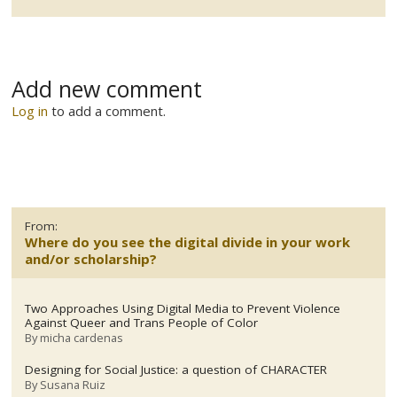
Add new comment
Log in
to add a comment.
From:
Where do you see the digital divide in your work
and/or scholarship?
Two Approaches Using Digital Media to Prevent Violence
Against Queer and Trans People of Color
By
micha cardenas
Designing for Social Justice: a question of CHARACTER
By
Susana Ruiz