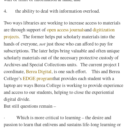
4. the ability to deal with information overload.
Two ways libraries are working to increase access to materials
are through support of
open access
journals
and
digitization
projects
. The former helps put scholarly materials into the
not
hands of everyone,
just those who can afford to pay for
subscriptions. The later helps bring valuable and often unique
scholarly materials out of the necessary protective custody of
Archives and Special Collections units. The current project I
coordinate,
Berea
Digital
, is one such effort. This and
Berea
College’s
EDGE
program
that
provides each student with a
laptop are ways
Berea
College is working to provide experience
and access to our students, helping to close the experiential
digital divide.
But still questions remain –
· Which is more critical to learning – the desire and
passion to learn that enlivens and sustains life-long learning or