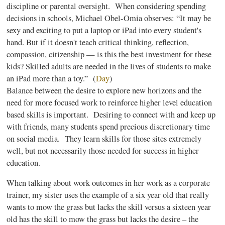
discipline or parental oversight. When considering spending
decisions in schools, Michael
Obel-Omia
observes: “It may be
sexy and exciting to put a laptop or iPad into every student's
hand. But if it doesn't teach critical thinking, reflection,
compassion, citizenship — is this the best investment for these
kids? Skilled adults are needed in the lives of students to make
an iPad more than a toy.” (
Day
)
Balance between the desire to explore new horizons and the
need for more focused work to reinforce higher level education
based skills is important. Desiring to connect with and keep up
with friends, many students spend precious discretionary time
on social media. They learn skills for those sites extremely
well, but not necessarily those needed for success in higher
education.
When talking about work outcomes in her work as a corporate
trainer, my sister uses the example of a six year old that really
wants to mow the grass but lacks the skill versus a sixteen year
old has the skill to mow the grass but lacks the desire – the