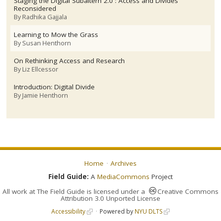
Staging the Digital Subaltern 2.0 : Access and Divides
Reconsidered
By
Radhika Gajjala
Learning to Mow the Grass
By
Susan Henthorn
On Rethinking Access and Research
By
Liz Ellcessor
Introduction: Digital Divide
By
Jamie Henthorn
Home
Archives
Field Guide:
A
MediaCommons
Project
All work at
The Field Guide
is licensed under a
Creative Commons
Attribution 3.0 Unported License
Accessibility
Powered by
NYU DLTS