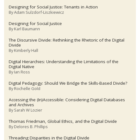
Designing for Social Justice: Tenants in Action
By
Adam Sulzdorf-Liszkiewicz
Designing for Social Justice
By
Karl Baumann
The Discursive Divide: Rethinking the Rhetoric of the Digital
Divide
By
Kimberly Hall
Digital Hierarchies: Understanding the Limitations of the
Digital Native
By
Ian Ross
Digital Pedagogy: Should We Bridge the Skills-Based Divide?
By
Rochelle Gold
Accessing the (In)Accessible: Considering Digital Databases
and Archives
By
Sarah W Lozier
Thomas Friedman, Global Ethics, and the Digital Divide
By
Delores B. Phillips
Threading Disparities in the Digital Divide