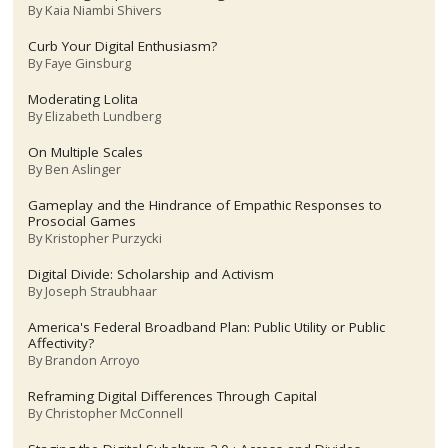
By
Kaia Niambi Shivers
Curb Your Digital Enthusiasm?
By
Faye Ginsburg
Moderating Lolita
By
Elizabeth Lundberg
On Multiple Scales
By
Ben Aslinger
Gameplay and the Hindrance of Empathic Responses to
Prosocial Games
By
Kristopher Purzycki
Digital Divide: Scholarship and Activism
By
Joseph Straubhaar
America's Federal Broadband Plan: Public Utility or Public
Affectivity?
By
Brandon Arroyo
Reframing Digital Differences Through Capital
By
Christopher McConnell