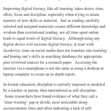
Improving digital literacy, like all learning, takes desire, time,
effort, focus and discipline, especially when trying to attain
mastery of new skills or material. Just as reading carefully
selected and assigned materials creates different knowledge and
wisdom than recreational reading, not all time spent online
leads to equal levels of digital literacy. Although using any
digital device will increase digital literacy, at least with
that
device, time on social media does not translate into learning
and honing one’s skills in searching databases for appropriate
peer reviewed sources for a research paper. Accessing the
internet via a smartphone is not the same as using a desktop or
laptop computer to create an in-depth report.
In formal education, discipline is initially imposed or modeled
by a teacher or parent, then internalized as self-discipline.
Some researchers have found evidence of what they call a
‘time-wasting’ gap or divide, most noticeable along
socioeconomic lines and often indicating a lack of self-