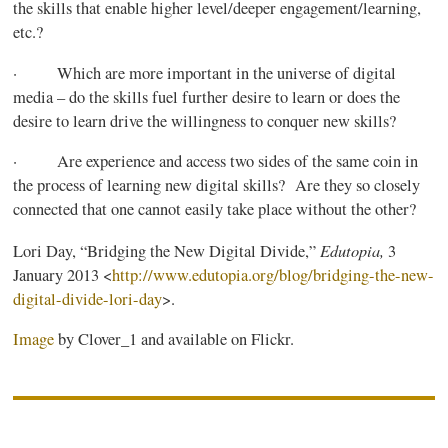
the skills that enable higher level/deeper engagement/learning,
etc.?
· Which are more important in the universe of digital
media – do the skills fuel further desire to learn or does the
desire to learn drive the willingness to conquer new skills?
· Are experience and access two sides of the same coin in
the process of learning new digital skills? Are they so closely
connected that one cannot easily take place without the other?
Edutopia
,
Lori Day, “Bridging the New Digital Divide,”
3
January 2013 <
http://www.edutopia.org/blog/
bridging-the-new-
digital-divide-lori-day
>.
Image
by Clover_1 and available on Flickr.