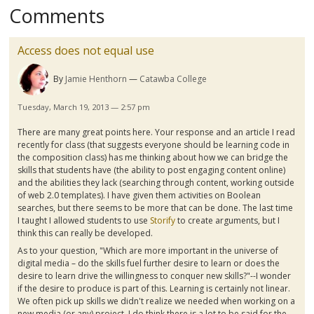
Comments
Access does not equal use
By
Jamie Henthorn
Catawba College
Tuesday, March 19, 2013 — 2:57 pm
There are many great points here. Your response and an article I read
recently for class (that suggests everyone should be learning code in
the composition class) has me thinking about how we can bridge the
skills that students have (the ability to post engaging content online)
and the abilities they lack (searching through content, working outside
of web 2.0 templates). I have given them activities on Boolean
searches, but there seems to be more that can be done. The last time
I taught I allowed students to use
Storify
to create arguments, but I
think this can really be developed.
As to your question, "
Which are more important in the universe of
digital media – do the skills fuel further desire to learn or does the
desire to learn drive the willingness to conquer new skills?"--I wonder
if the desire to produce is part of this. Learning is certainly not linear.
We often pick up skills we didn't realize we needed when working on a
new media (or any) project. I do think there is a lot to be said for the