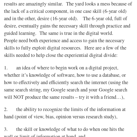
results are amazingly similar. The yard looks a mess because of
the lack of a critical component, in one case skill (6-year old)
and in the other, desire (16-year old). The 6-year old, full of
desire, eventually gains the necessary skill through practice and
guided learning. The same is true in the digital world.
People need both experience and access to gain the necessary
skills to fully exploit digital resources. Here are a few of the
skills needed to help close the experiential digital divide:
1. an idea of where to begin work on a digital project,
whether it’s knowledge of software, how to use a database, or
how to effectively and efficiently search the internet (using the
same search string, my Google search and your Google search
will NOT produce the same results – try it with a friend…),
2. the ability to recognize the limits of the information at
hand (point of view, bias, opinion versus research study),
3. the skill or knowledge of what to do when one hits the
wall or limit of information at hand, and