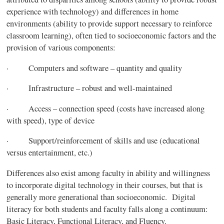
experience with technology) and differences in home
environments (ability to provide support necessary to reinforce
classroom learning), often tied to socioeconomic factors and the
provision of various components:
· Computers and software – quantity and quality
· Infrastructure – robust and well-maintained
· Access – connection speed (costs have increased along
with speed), type of device
· Support/reinforcement of skills and use (educational
versus entertainment, etc.)
Differences also exist among faculty in ability and willingness
to incorporate digital technology in their courses, but that is
generally more generational than socioeconomic. Digital
literacy for both students and faculty falls along a continuum:
Basic Literacy, Functional Literacy, and Fluency.