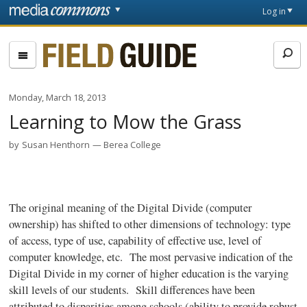
Skip to main content
Front
Log in
page
Fieldguide
Monday, March 18, 2013
Learning to Mow the Grass
by
Susan Henthorn
Berea College
The original meaning of the Digital Divide (computer
ownership) has shifted to other dimensions of technology: type
of access, type of use, capability of effective use, level of
computer knowledge, etc. The most pervasive indication of the
Digital Divide in my corner of higher education is the varying
skill levels of our students. Skill differences have been
attributed to disparities among schools (ability to provide robust