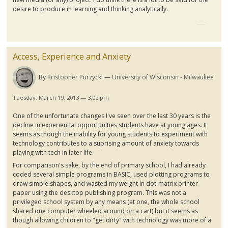
desire to produce in learning and thinking analytically.
Access, Experience and Anxiety
By
Kristopher Purzycki
University of Wisconsin - Milwaukee
Tuesday, March 19, 2013 — 3:02 pm
One of the unfortunate changes I've seen over the last 30 years is the
decline in experiential opportunities students have at young ages. It
seems as though the inability for young students to experiment with
technology contributes to a
suprising
amount of anxiety towards
playing with tech in later life.
For comparison's sake, by the end of primary school, I had already
coded several simple programs in BASIC, used plotting programs to
draw simple shapes, and wasted my weight in dot-matrix printer
paper using the desktop publishing program. This was not a
privileged school system by any means (at one, the whole school
shared one computer wheeled around on a cart) but it seems as
though allowing children to "get dirty" with technology was more of a