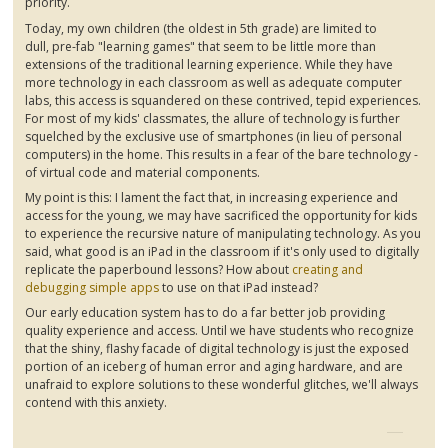
priority.
Today, my own children (the oldest in
5th
grade) are limited to
dull,
pre-fab
"learning games" that seem to be little more than
extensions of the traditional learning experience. While they have
more technology in each classroom as well as adequate computer
labs, this access is squandered on these contrived, tepid experiences.
For most of my kids' classmates, the allure of technology is further
squelched by the exclusive use of smartphones (in lieu of personal
computers) in the home. This results in a fear of the bare technology -
of virtual code and material components.
My point is this: I lament the fact that, in increasing experience and
access for the young, we may have sacrificed the opportunity for kids
to experience the recursive nature of manipulating technology. As you
said, what good is an iPad in the classroom if it's only used to digitally
replicate the paperbound lessons? How about
creating and
debugging simple apps
to use on that iPad instead?
Our early education system has to do a far better job providing
quality experience and access. Until we have students who recognize
that the shiny, flashy facade of digital technology is just the exposed
portion of an iceberg of human error and aging hardware, and are
unafraid to explore solutions to these wonderful glitches, we'll always
contend with this anxiety.