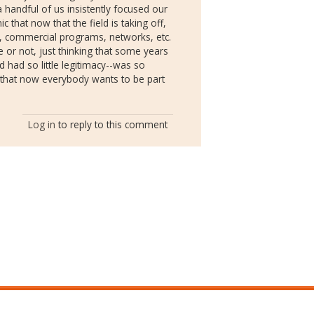
 handful of us insistently focused our
ic that now that the field is taking off,
 commercial programs, networks, etc.
te or not, just thinking that some years
 had so little legitimacy--was so
g that now everybody wants to be part
Log in
to reply to this comment