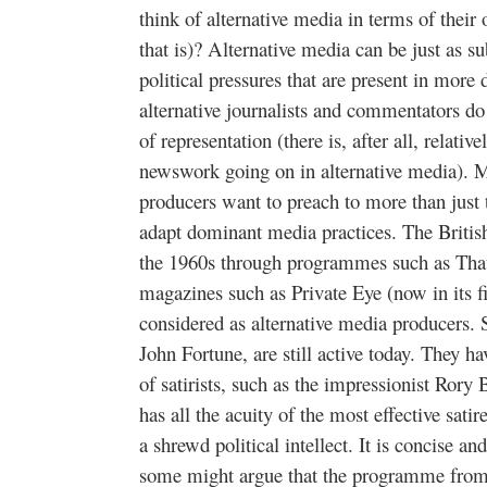
think of alternative media in terms of thei
that is)? Alternative media can be just as 
political pressures that are present in more
alternative journalists and commentators do 
of representation (there is, after all, relativ
newswork going on in alternative media). 
producers want to preach to more than just 
adapt dominant media practices. The Britis
the 1960s through programmes such as Th
magazines such as Private Eye (now in its f
considered as alternative media producers.
John Fortune, are still active today. They h
of satirists, such as the impressionist Rory
has all the acuity of the most effective satir
a shrewd political intellect. It is concise and
some might argue that the programme from 