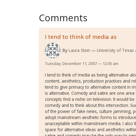
Comments
I tend to think of media as
By
Laura Stein
University of Texas 
Tuesday, December 11, 2007 — 12:05 am
I tend to think of media as being alternative a
content, aesthetics, production practices and re
tend to give primacy to alternative content in 
is alternative. Comedy and satire are one are
concepts find a niche on television. It would be 
comedy and to think about this intersection. S
of the power of fake news, culture jamming, po
adopt mainstream aesthetic forms to introduce
unacceptable within mainstream media. I also th
space for alternative ideas and aesthetics with
satire and comedy may be the only way to pene