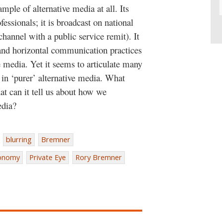
mple of alternative media at all. Its
essionals; it is broadcast on national
hannel with a public service remit). It
c and horizontal communication practices
ve media. Yet it seems to articulate many
in ‘purer’ alternative media. What
hat can it tell us about how we
edia?
blurring
Bremner
conomy
Private Eye
Rory Bremner