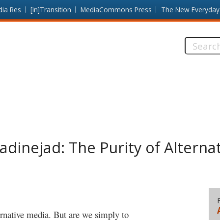
dia Res
[in]Transition
MediaCommons Press
The New Everyday
Search
this
site:
inejad: The Purity of Alterna
ternative media. But are we simply to