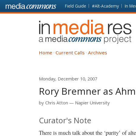
Skip to main content
Front
Field Guide
#Alt-Academy
In Me
page
In
Media
Res
Home
Current Calls
Archives
Monday, December 10, 2007
Rory Bremner as Ahmad
by
Chris Atton
Napier University
Curator's Note
There is much talk about the ‘purity’ of al