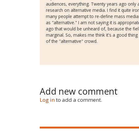
audiences, everything. Twenty years ago only a
research on alternative media. I find it quite iron
many people attempt to re-define mass media,
as "alternative." I am not saying it is appropria
ago that would be unheard of, because the field
marginal. So, makes me think it's a good thin
of the "alternative" crowd.
Add new comment
Log in
to add a comment.