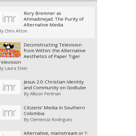
Rory Bremner as
Ahmadinejad: The Purity of
Alternative Media
By
Chris Atton
Deconstructing Television
from Within: the Alternative
Aesthetics of Paper Tiger
Television
By
Laura Stein
Jesus 2.0: Christian Identity
and Community on Godtube
By
Allison Perlman
Citizens’ Media in Southern
Colombia
By
Clemencia Rodriguez
Alternative, mainstream or ?: