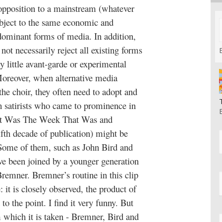
r opposition to a mainstream (whatever
subject to the same economic and
 dominant forms of media. In addition,
not necessarily reject all existing forms
ely little avant-garde or experimental
Moreover, when alternative media
the choir, they often need to adopt and
h satirists who came to prominence in
at Was The Week That Was and
ifth decade of publication) might be
 Some of them, such as John Bird and
ave been joined by a younger generation
 Bremner. Bremner’s routine in this clip
e: it is closely observed, the product of
 to the point. I find it very funny. But
which it is taken - Bremner, Bird and