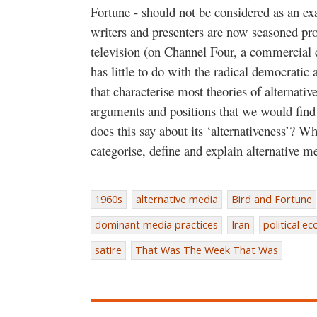
Fortune - should not be considered as an exa
writers and presenters are now seasoned prof
television (on Channel Four, a commercial c
has little to do with the radical democrati
that characterise most theories of alternati
arguments and positions that we would find 
does this say about its ‘alternativeness’? W
categorise, define and explain alternative m
1960s
alternative media
Bird and Fortune
dominant media practices
Iran
political e
satire
That Was The Week That Was