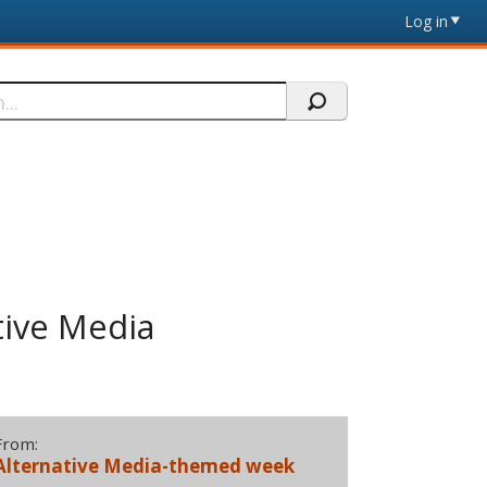
Log in
tive Media
From:
Alternative Media-themed week