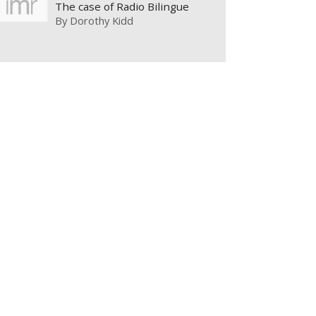
The case of Radio Bilingue
By
Dorothy Kidd