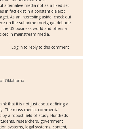
t alternative media not as a fixed set
 in fact exist in a constant dialectic
rget. As an interesting aside, check out
iece on the subprime mortgage debacle
n the US business world and offers a
 voiced in mainstream media.
Log in
to reply to this comment
y of Oklahoma
k that it is not just about defining a
tudy. The mass media, commercial
y a robust field of study. Hundreds
 students, researchers, government
tion systems, legal systems, content,