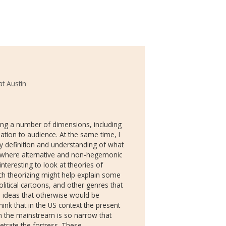
at Austin
long a number of dimensions, including
lation to audience. At the same time, I
my definition and understanding of what
a where alternative and non-hegemonic
interesting to look at theories of
uch theorizing might help explain some
litical cartoons, and other genres that
 ideas that otherwise would be
ink that in the US context the present
in the mainstream is so narrow that
trate the fortress. These