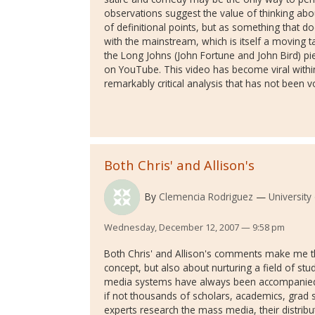
observations suggest the value of thinking abou
of definitional points, but as something that does
with the mainstream, which is itself a moving ta
the Long Johns (John Fortune and John Bird) p
on YouTube. This video has become viral withi
remarkably critical analysis that has not been
Both Chris' and Allison's
By
Clemencia Rodriguez
Universit
Wednesday, December 12, 2007 — 9:58 pm
Both Chris' and Allison's comments make me thin
concept, but also about nurturing a field of s
media systems have always been accompanied b
if not thousands of scholars, academics, grad
experts research the mass media, their distribu