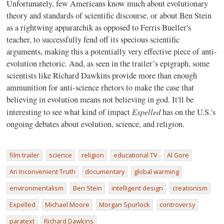
Unfortunately, few Americans know much about evolutionary
theory and standards of scientific discourse, or about Ben Stein
as a rightwing apparatchik as opposed to Ferris Bueller's
teacher, to successfully fend off its specious scientific
arguments, making this a potentially very effective piece of anti-
evolution rhetoric. And, as seen in the trailer’s epigraph, some
scientists like Richard Dawkins provide more than enough
ammunition for anti-science rhetors to make the case that
believing in evolution means not believing in god. It'll be
Expelled
interesting to see what kind of impact
has on the U.S.'s
ongoing debates about evolution, science, and religion.
film trailer
science
religion
educational TV
Al Gore
An Inconvenient Truth
documentary
global warming
environmentalism
Ben Stein
intelligent design
creationism
Expelled
Michael Moore
Morgan Spurlock
controversy
paratext
Richard Dawkins