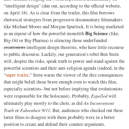
“intelligent design” (due out, according to the official website,
on April 18). As is clear from the trailer, this film borrows
rhetorical strategies from progressive documentary filmmakers
like Michael Moore and Morgan Spurlock. It is being marketed
Big Science
as an exposé of how the powerful monolith
(like,
Big Oil or Big Pharma) is silencing those underfunded
creationists
intelligent design theorists, who have little recourse
to public discourse. Luckily, our generation’s rebel Ben Stein
will, despite the risks, speak truth to power and stand against the
powerful scientists and their anti-religion agenda (indeed, in the
“
super trailer
,” Stein warns the viewer of the dire consequences
that might befall those brave enough even to watch this film,
especially scientists--but not before implying that evolutionists
Expelled
were responsible for the holocaust). Probably,
will
An Inconvenient
ultimately play mostly to the choir, as did
Truth
Fahrenheit 9/11
or
. But, audiences who checked out these
latter films to disagree with them probably were in a better
position to create and defend their counter-arguments.