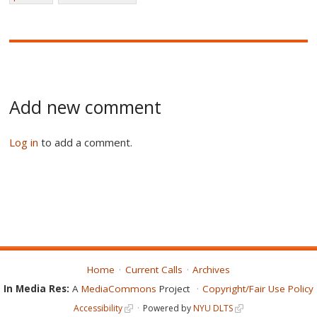
Add new comment
Log in
to add a comment.
Home
Current Calls
Archives
In Media Res:
A
MediaCommons
Project
Copyright/Fair Use Policy
Accessibility
Powered by
NYU DLTS