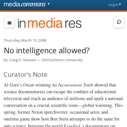
Skip to main content
Front
Log in
page
In
Media
Res
Thursday, March 13, 2008
No intelligence allowed?
by
Craig O. Stewart
Old Dominion University
Curator's Note
An Inconvenient Truth
Al Gore’s Oscar-winning
showed that
science documentaries can escape the confines of educational
television and reach an audience of millions and spark a national
conversation on a crucial scientific issue—global warming. This
spring, former Nixon speechwriter, occasional actor, and
onetime game show host Ben Stein attempts to do the same for
Expelled
anti-science, bringing the world
, a documentary on