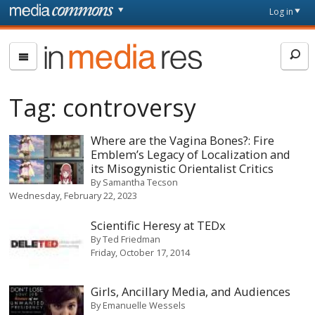
Skip to main content
Front
Log in
page
In
Media
Res
Tag:
controversy
Where are the Vagina Bones?: Fire
Emblem’s Legacy of Localization and
its Misogynistic Orientalist Critics
By
Samantha Tecson
Wednesday, February 22, 2023
Scientific Heresy at TEDx
By
Ted Friedman
Friday, October 17, 2014
Girls, Ancillary Media, and Audiences
By
Emanuelle Wessels