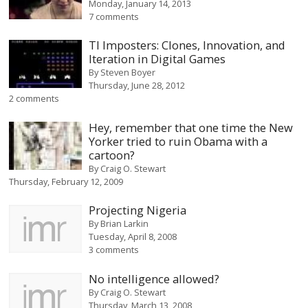
Monday, January 14, 2013
7 comments
TI Imposters: Clones, Innovation, and
Iteration in Digital Games
By
Steven Boyer
Thursday, June 28, 2012
2 comments
Hey, remember that one time the New
Yorker tried to ruin Obama with a
cartoon?
By
Craig O. Stewart
Thursday, February 12, 2009
Projecting Nigeria
By
Brian Larkin
Tuesday, April 8, 2008
3 comments
No intelligence allowed?
By
Craig O. Stewart
Thursday, March 13, 2008