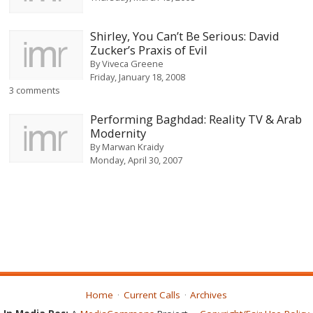
Shirley, You Can’t Be Serious: David
Zucker’s Praxis of Evil
By
Viveca Greene
Friday, January 18, 2008
3 comments
Performing Baghdad: Reality TV & Arab
Modernity
By
Marwan Kraidy
Monday, April 30, 2007
Home
Current Calls
Archives