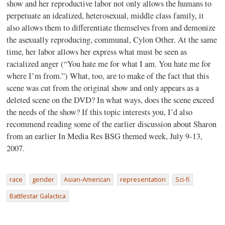
show and her reproductive labor not only allows the humans to
perpetuate an idealized, heterosexual, middle class family, it
also allows them to differentiate themselves from and demonize
the asexually reproducing, communal, Cylon Other. At the same
time, her labor allows her express what must be seen as
racialized anger (“You hate me for what I am. You hate me for
where I’m from.”) What, too, are to make of the fact that this
scene was cut from the original show and only appears as a
deleted scene on the DVD? In what ways, does the scene exceed
the needs of the show? If this topic interests you, I’d also
recommend reading some of the earlier discussion about Sharon
from an earlier In Media Res BSG themed week, July 9-13,
2007.
race
gender
Asian-American
representation
Sci-fi
Battlestar Galactica