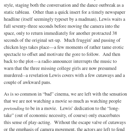
style, staging both the conversation and the dance outbreak as a
static tableau. Other than a quick insert for a timely newspaper
headline (itself seemingly typeset by a madman), Lewis waits a
full seventy-three seconds before moving the camera into the
space, only to return immediately for another protracted 38
seconds of the original set-up. Much fruggin’ and passing of
chicken legs takes place—a few moments of rather tame erotic
spectacle to offset and motivate the gore to follow. And then
back to the plot—a radio announcer interrupts the music to
warn that the three missing college girls are now presumed
murdered--a revelation Lewis covers with a few cutaways and a
couple of awkward pans.
As is so common in “bad” cinema, we are left with the sensation
that we are not watching a movie so much as watching people
pretending
to be in a movie. Lewis’ dedication to the “long-
take” (out of economic necessity, of course) only exacerbates
this sense of play-acting. Without the escape valve of cutaways
or the emphasis of camera movement, the actors are left to fend