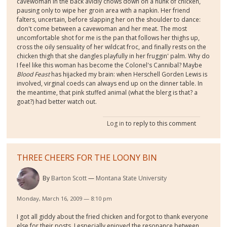
cavewoman in the back avidly chows down on a hunk of chicken,
pausing only to wipe her groin area with a napkin. Her friend
falters, uncertain, before slapping her on the shoulder to dance:
don't come between a cavewoman and her meat. The most
uncomfortable shot for me is the pan that follows her thighs up,
cross the oily sensuality of her wildcat froc, and finally rests on the
chicken thigh that she dangles playfully in her fruggin' palm. Why do
I feel like this woman has become the Colonel's Cannibal? Maybe
Blood Feast
has hijacked my brain: when Herschell Gorden Lewis is
involved, virginal coeds can always end up on the dinner table. In
the meantime, that pink stuffed animal (what the blerg is that? a
goat?) had better watch out.
Log in
to reply to this comment
THREE CHEERS FOR THE LOONY BIN
By
Barton Scott
Montana State University
Monday, March 16, 2009 — 8:10 pm
I got all giddy about the fried chicken and forgot to thank everyone
else for their posts. I especially enjoyed the resonance between