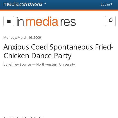
Skip to main content
Front
Log in
page
In
Media
Res
Monday, March 16, 2009
Anxious Coed Spontaneous Fried-
Chicken Dance Party
by
Jeffrey Sconce
Northwestern University