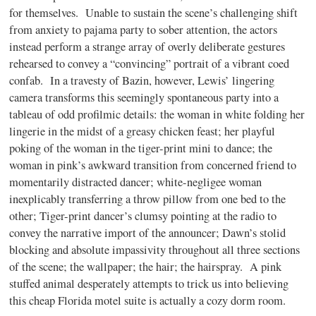
for themselves. Unable to sustain the scene’s challenging shift
from anxiety to pajama party to sober attention, the actors
instead perform a strange array of overly deliberate gestures
rehearsed to convey a “convincing” portrait of a vibrant coed
confab. In a travesty of Bazin, however, Lewis’ lingering
camera transforms this seemingly spontaneous party into a
tableau of odd profilmic details: the woman in white folding her
lingerie in the midst of a greasy chicken feast; her playful
poking of the woman in the tiger-print mini to dance; the
woman in pink’s awkward transition from concerned friend to
momentarily distracted dancer; white-negligee woman
inexplicably transferring a throw pillow from one bed to the
other; Tiger-print dancer’s clumsy pointing at the radio to
convey the narrative import of the announcer; Dawn’s stolid
blocking and absolute impassivity throughout all three sections
of the scene; the wallpaper; the hair; the hairspray. A pink
stuffed animal desperately attempts to trick us into believing
this cheap Florida motel suite is actually a cozy dorm room.