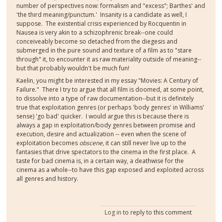
number of perspectives now: formalism and "excess"; Barthes' and
'the third meaning/punctum.' Insanity is a candidate as well, I
suppose. The existential crisis experienced by Rocquentin in
Nausea is very akin to a schizophrenic break--one could
conceiveably become so detached from the diegesis and
submerged in the pure sound and texture of a film as to "stare
through" it, to encounter it as raw materiality outside of meaning--
but that probably wouldn't be much fun!
Kaelin, you might be interested in my essay "Movies: A Century of
Failure." There I try to argue that all film is doomed, at some point,
to dissolve into a type of raw documentation--but it is definitely
true that exploitation genres (or perhaps 'body genres' in Williams'
sense) 'go bad' quicker. I would argue this is because there is
always a gap in exploitation/body genres between promise and
execution, desire and actualization -- even when the scene of
exploitation becomes
obscene,
it can still never live up to the
fantasies that drive spectators to the cinema in the first place. A
taste for bad cinema is, in a certain way, a deathwise for the
cinema as a whole--to have this gap exposed and exploited across
all genres and history.
Log in
to reply to this comment