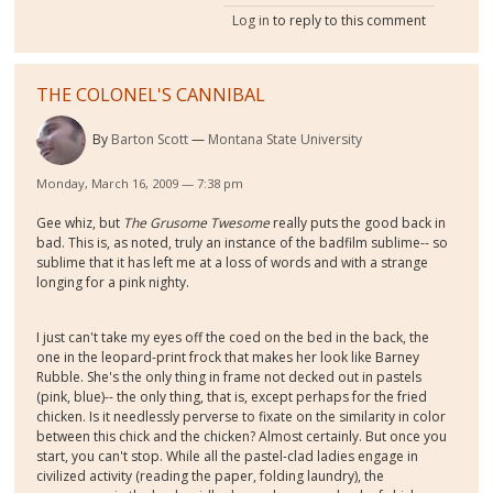
Log in
to reply to this comment
THE COLONEL'S CANNIBAL
By
Barton Scott
Montana State University
Monday, March 16, 2009 — 7:38 pm
Gee whiz, but
The Grusome Twesome
really puts the good back in
bad. This is, as noted, truly an instance of the badfilm sublime-- so
sublime that it has left me at a loss of words and with a strange
longing for a pink nighty.
I just can't take my eyes off the coed on the bed in the back, the
one in the leopard-print frock that makes her look like Barney
Rubble. She's the only thing in frame not decked out in pastels
(pink, blue)-- the only thing, that is, except perhaps for the fried
chicken. Is it needlessly perverse to fixate on the similarity in color
between this chick and the chicken? Almost certainly. But once you
start, you can't stop. While all the pastel-clad ladies engage in
civilized activity (reading the paper, folding laundry), the