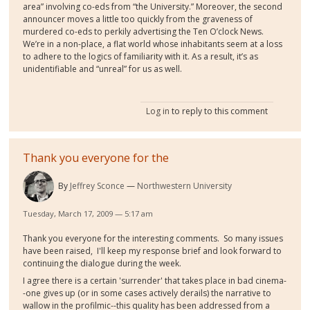
area” involving co-eds from “the University.” Moreover, the second
announcer moves a little too quickly from the graveness of
murdered co-eds to perkily advertising the Ten O’clock News.
We’re in a non-place, a flat world whose inhabitants seem at a loss
to adhere to the logics of familiarity with it. As a result, it’s as
unidentifiable and “unreal” for us as well.
Log in
to reply to this comment
Thank you everyone for the
By
Jeffrey Sconce
Northwestern University
Tuesday, March 17, 2009 — 5:17 am
Thank you everyone for the interesting comments. So many issues
have been raised, I'll keep my response brief and look forward to
continuing the dialogue during the week.
I agree there is a certain 'surrender' that takes place in bad cinema-
-one gives up (or in some cases actively derails) the narrative to
wallow in the profilmic--this quality has been addressed from a