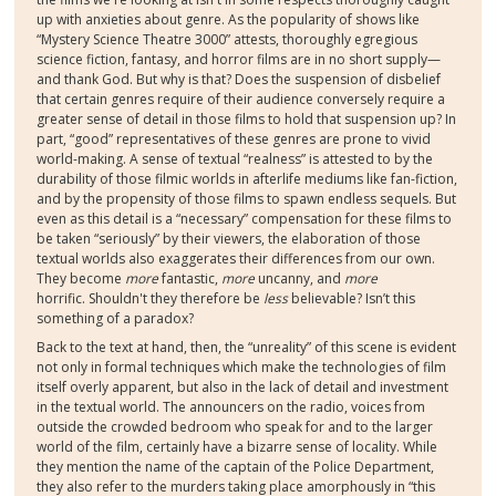
up with anxieties about genre. As the popularity of shows like
“Mystery Science Theatre 3000” attests, thoroughly egregious
science fiction, fantasy, and horror films are in no short supply—
and thank God. But why is that? Does the suspension of disbelief
that certain genres require of their audience conversely require a
greater sense of detail in those films to hold that suspension up? In
part, “good” representatives of these genres are prone to vivid
world-making. A sense of textual “realness” is attested to by the
durability of those filmic worlds in afterlife mediums like fan-fiction,
and by the propensity of those films to spawn endless sequels. But
even as this detail is a “necessary” compensation for these films to
be taken “seriously” by their viewers, the elaboration of those
textual worlds also exaggerates their differences from our own.
They become
more
fantastic,
more
uncanny, and
more
horrific. Shouldn't they therefore be
less
believable? Isn’t this
something of a paradox?
Back to the text at hand, then, the “unreality” of this scene is evident
not only in formal techniques which make the technologies of film
itself overly apparent, but also in the lack of detail and investment
in the textual world. The announcers on the radio, voices from
outside the crowded bedroom who speak for and to the larger
world of the film, certainly have a bizarre sense of locality. While
they mention the name of the captain of the Police Department,
they also refer to the murders taking place amorphously in “this