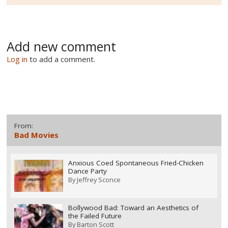
Add new comment
Log in
to add a comment.
From:
Bad Movies
Anxious Coed Spontaneous Fried-Chicken
Dance Party
By
Jeffrey Sconce
Bollywood Bad: Toward an Aesthetics of
the Failed Future
By
Barton Scott