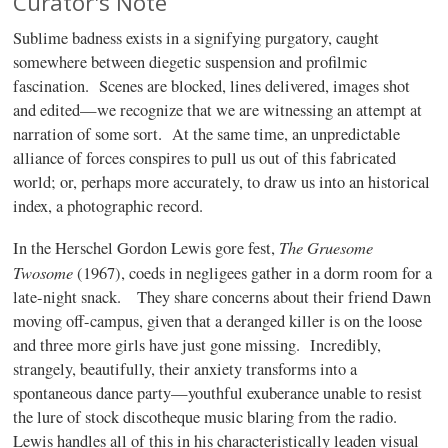
Curator's Note
Sublime badness exists in a signifying purgatory, caught
somewhere between diegetic suspension and profilmic
fascination. Scenes are blocked, lines delivered, images shot
and edited—we recognize that we are witnessing an attempt at
narration of some sort. At the same time, an unpredictable
alliance of forces conspires to pull us out of this fabricated
world; or, perhaps more accurately, to draw us into an historical
index, a photographic record.
The Gruesome
In the Herschel Gordon Lewis gore fest,
Twosome
(1967), coeds in negligees gather in a dorm room for a
late-night snack. They share concerns about their friend Dawn
moving off-campus, given that a deranged killer is on the loose
and three more girls have just gone missing. Incredibly,
strangely, beautifully, their anxiety transforms into a
spontaneous dance party—youthful exuberance unable to resist
the lure of stock discotheque music blaring from the radio.
Lewis handles all of this in his characteristically leaden visual