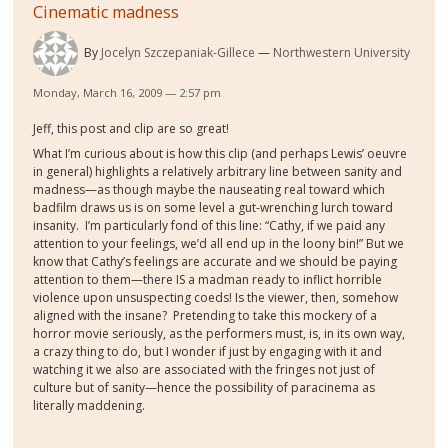
Cinematic madness
By
Jocelyn Szczepaniak-Gillece
Northwestern University
Monday, March 16, 2009 — 2:57 pm
Jeff, this post and clip are so great!
What I’m curious about is how this clip (and perhaps Lewis’ oeuvre
in general) highlights a relatively arbitrary line between sanity and
madness—as though maybe the nauseating real toward which
badfilm draws us is on some level a gut-wrenching lurch toward
insanity. I’m particularly fond of this line: “Cathy, if we paid any
attention to your feelings, we’d all end up in the loony bin!” But we
know that Cathy’s feelings are accurate and we should be paying
attention to them—there IS a madman ready to inflict horrible
violence upon unsuspecting coeds! Is the viewer, then, somehow
aligned with the insane? Pretending to take this mockery of a
horror movie seriously, as the performers must, is, in its own way,
a crazy thing to do, but I wonder if just by engaging with it and
watching it we also are associated with the fringes not just of
culture but of sanity—hence the possibility of paracinema as
literally maddening.