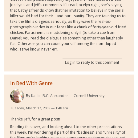
Jocelyn's and Jeff's comments. If I read Jocelyn right, she's saying
that Cathy's friends know that her invitation to believe in the serial
killer would bad for their-- and our-- sanity. They are taunting us to
take the film's diegesis seriously, as they wave the real-as-
photographic-index in our faces like a chunk of forty-year-old fried
chicken. Paracinema is maddening only if (to take a cue from
Daniel) you read the dialogue as something other than laughably
flat. Otherwise you can count yourself among the non-duped--
who, as we know, never err.
Log in
to reply to this comment
In Bed With Genre
By
Kaelin B.C. Alexander
Cornell University
Tuesday, March 17, 2009 — 1:48 am
Thanks, Jeff, for a great post!
Reading this over, and looking ahead to the other presentations
this week, I'm wondering if part of the "badness" and “unreality” of
the films we're looking at isn't in some respects thoroughly caught