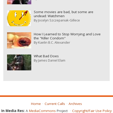
Some movies are bad, but some are
undead: Watchmen
By
Jocelyn Szczepaniak-Gillece
How I Learned to Stop Worrying and Love
the "Killer Condom"
By
Kaelin B.C. Alexander
What Bad Does
By
James Daniel Elam
Home
Current Calls
Archives
In Media Res:
A
MediaCommons
Project
Copyright/Fair Use Policy