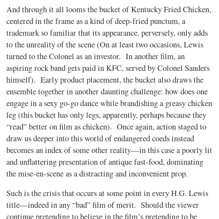
And through it all looms the bucket of Kentucky Fried Chicken,
centered in the frame as a kind of deep-fried punctum, a
trademark so familiar that its appearance, perversely, only adds
to the unreality of the scene (On at least two occasions, Lewis
turned to the Colonel as an investor. In another film, an
aspiring rock band gets paid in KFC, served by Colonel Sanders
himself). Early product placement, the bucket also draws the
ensemble together in another daunting challenge: how does one
engage in a sexy go-go dance while brandishing a greasy chicken
leg (this bucket has only legs, apparently, perhaps because they
“read” better on film as chicken). Once again, action staged to
draw us deeper into this world of endangered coeds instead
becomes an index of some other reality—in this case a poorly lit
and unflattering presentation of antique fast-food, dominating
the mise-en-scene as a distracting and inconvenient prop.
Such is the crisis that occurs at some point in every H.G. Lewis
title—indeed in any “bad” film of merit. Should the viewer
continue pretending to believe in the film’s pretending to be