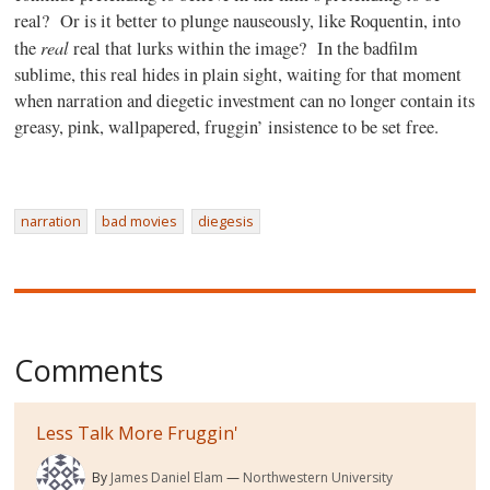
real? Or is it better to plunge nauseously, like Roquentin, into
real
the
real that lurks within the image? In the badfilm
sublime, this real hides in plain sight, waiting for that moment
when narration and diegetic investment can no longer contain its
greasy, pink, wallpapered, fruggin’ insistence to be set free.
narration
bad movies
diegesis
Comments
Less Talk More Fruggin'
By
James Daniel Elam
Northwestern University