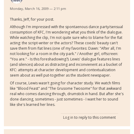
Monday, March 16, 2009 — 2:11 pm
Thanks, Jeff, for your post.
Although I'm impressed with the spontaenous dance party/sensual
consumption of KFC, I'm wondering what you think of the dialogue.
While watching the clip, I'm not quite sure who to blame for the flat
acting: the script-writer or the actors? These coeds' beauty can't
save them from flat lines (one of my favorites: Dawn: "After all, I'm
not looking for a room in the city park." / Another girl, offscreen:
"You are." - Is this foreshadowing?). Lewis' dialogue features lines
(and silences) about as distracting and inconvienent as a bucket of
KFC: attempts at character development and contextualization
seem about as well put-together as the student newspaper.
Of course, Lewis wasn't going for character study. We watch films
like "Blood Feast" and "The Grusome Twosome" for that awkward
real who comes dancing through, drumstick in hand. But after she's
done dancing, sometimes - just sometimes - I want her to sound
like she's learned her lines.
Log in
to reply to this comment