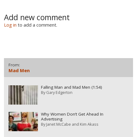
Add new comment
Log in
to add a comment.
From:
Mad Men
Falling Man and Mad Men (1:54)
By
Gary Edgerton
Why Women Don’t Get Ahead In
Advertising
By
Janet McCabe and Kim Akass