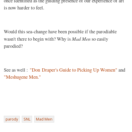
once identified as the guiding presence of our experience of art
is now harder to feel.
Would this sea-change have been possible if the parodiable
Mad Men
wasn't there to begin with? Why is
so easily
parodied?
See as well :
"Don Draper's Guide to Picking Up Women"
and
"Meshugene Men."
parody
SNL
Mad Men