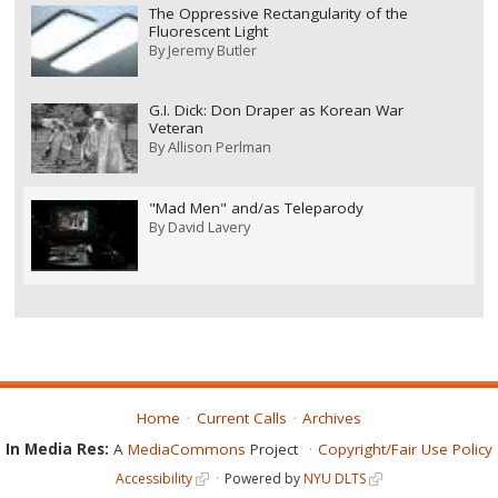
The Oppressive Rectangularity of the
Fluorescent Light
By
Jeremy Butler
G.I. Dick: Don Draper as Korean War
Veteran
By
Allison Perlman
"Mad Men" and/as Teleparody
By
David Lavery
Home
Current Calls
Archives
In Media Res:
A
MediaCommons
Project
Copyright/Fair Use Policy
Accessibility
Powered by
NYU DLTS