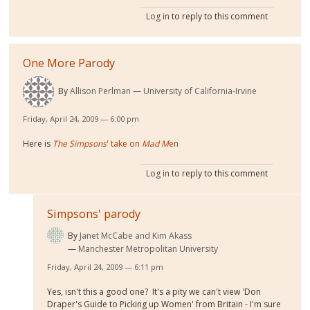
Log in
to reply to this comment
One More Parody
By
Allison Perlman
University of California-Irvine
Friday, April 24, 2009 — 6:00 pm
Here is
The Simpsons
' take on
Mad M
en
Log in
to reply to this comment
Simpsons' parody
By
Janet McCabe and Kim Akass
Manchester Metropolitan University
Friday, April 24, 2009 — 6:11 pm
Yes, isn't this a good one? It's a pity we can't view 'Don
Draper's Guide to Picking up Women' from Britain - I'm sure