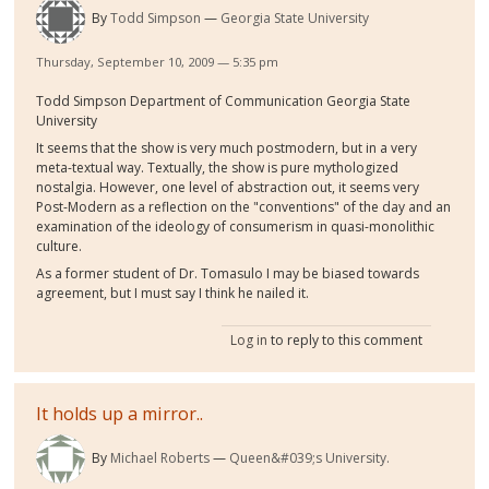
By
Todd Simpson
Georgia State University
Thursday, September 10, 2009 — 5:35 pm
Todd Simpson Department of Communication Georgia State
University
It seems that the show is very much postmodern, but in a very
meta-textual way. Textually, the show is pure mythologized
nostalgia. However, one level of abstraction out, it seems very
Post-Modern as a reflection on the "conventions" of the day and an
examination of the ideology of consumerism in quasi-monolithic
culture.
As a former student of Dr. Tomasulo I may be biased towards
agreement, but I must say I think he nailed it.
Log in
to reply to this comment
It holds up a mirror..
By
Michael Roberts
Queen&#039;s University.