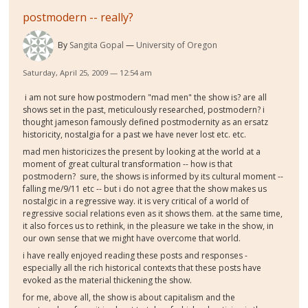
postmodern -- really?
By
Sangita Gopal
University of Oregon
Saturday, April 25, 2009 — 12:54 am
i am not sure how postmodern "mad men" the show is? are all
shows set in the past, meticulously researched, postmodern? i
thought jameson famously defined postmodernity as an ersatz
historicity, nostalgia for a past we have never lost etc. etc.
mad men historicizes the present by looking at the world at a
moment of great cultural transformation -- how is that
postmodern? sure, the shows is informed by its cultural moment --
falling me/9/11 etc -- but i do not agree that the show makes us
nostalgic in a regressive way. it is very critical of a world of
regressive social relations even as it shows them. at the same time,
it also forces us to rethink, in the pleasure we take in the show, in
our own sense that we might have overcome that world.
i have really enjoyed reading these posts and responses -
especially all the rich historical contexts that these posts have
evoked as the material thickening the show.
for me, above all, the show is about capitalism and the