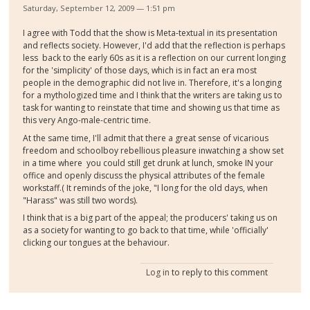
Saturday, September 12, 2009 — 1:51 pm
I agree with Todd that the show is Meta-textual in its presentation
and reflects society. However, I'd add that the reflection is perhaps
less back to the early 60s as it is a reflection on our current longing
for the 'simplicity' of those days, which is in fact an era most
people in the demographic did not live in. Therefore, it's a longing
for a mythologized time and I think that the writers are taking us to
task for wanting to reinstate that time and showing us that time as
this very Ango-male-centric time.
At the same time, I'll admit that there a great sense of vicarious
freedom and schoolboy rebellious pleasure inwatching a show set
in a time where you could still get drunk at lunch, smoke IN your
office and openly discuss the physical attributes of the female
workstaff.( It reminds of the joke, "I long for the old days, when
"Harass" was still two words).
I think that is a big part of the appeal; the producers' taking us on
as a society for wanting to go back to that time, while 'officially'
clicking our tongues at the behaviour.
Log in
to reply to this comment