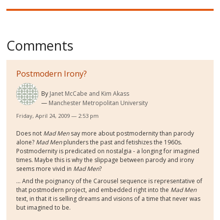
Comments
Postmodern Irony?
By
Janet McCabe and Kim Akass
Manchester Metropolitan University
Friday, April 24, 2009 — 2:53 pm
Does not
Mad Men
say more about postmodernity than parody
alone?
Mad Men
plunders the past and fetishizes the 1960s.
Postmodernity is predicated on nostalgia - a longing for imagined
times. Maybe this is why the slippage between parody and irony
seems more vivid in
Mad Men
?
... And the poignancy of the Carousel sequence is representative of
that postmodern project, and embedded right into the
Mad Men
text, in that it is selling dreams and visions of a time that never was
but imagined to be.