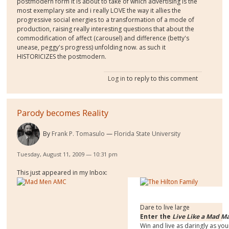
postmodern form it is about to take of which advertising is the
most exemplary site and i really LOVE the way it allies the
progressive social energies to a transformation of a mode of
production, raising really interesting questions that about the
commodification of affect (carousel) and difference (betty's
unease, peggy's progress) unfolding now. as such it
HISTORICIZES the postmodern.
Log in
to reply to this comment
Parody becomes Reality
By
Frank P. Tomasulo
Florida State University
Tuesday, August 11, 2009 — 10:31 pm
This just appeared in my Inbox:
Dare to live large
Enter the
Live Like a Mad M
Win and live as daringly as you