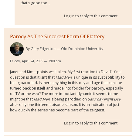
that's good too...
Log in
to reply to this comment
Parody As The Sincerest Form Of Flattery
By
Gary Edgerton
Old Dominion University
Friday, April 24, 2009 — 7:08 pm
Janet and Kim—points well taken. My first reaction to David’s final
question is that it isn’t that
Mad Men
is unique in its susceptibility to
being parodied. Is there anything in this day and age that can’t be
turned back on itself and made into fodder for parody, especially
on TV or the web? The more important dynamic it seems to me
might be that
Mad Men
is being parodied on
Saturday Night Live
after only one thirteen-episode season. It is an indication of just
how quickly the series has become part of the zeitgeist.
Log in
to reply to this comment