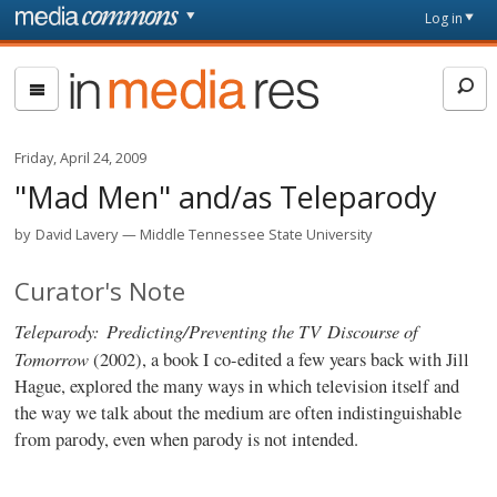
Skip to main content
Front
Log in
page
In
Media
Res
Friday, April 24, 2009
"Mad Men" and/as Teleparody
by
David Lavery
Middle Tennessee State University
Curator's Note
Teleparody: Predicting/Preventing the TV Discourse of
Tomorrow
(2002), a book I co-edited a few years back with Jill
Hague, explored the many ways in which television itself and
the way we talk about the medium are often indistinguishable
from parody, even when parody is not intended.