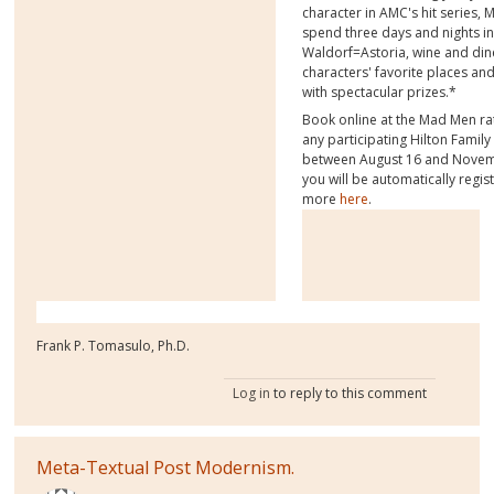
character in AMC's hit series, 
spend three days and nights i
Waldorf=Astoria, wine and dine
characters' favorite places a
with spectacular prizes.*
Book online at the Mad Men ra
any participating Hilton Famil
between August 16 and Novem
you will be automatically regis
more
here
.
Frank P. Tomasulo, Ph.D.
Log in
to reply to this comment
Meta-Textual Post Modernism.