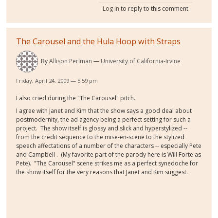
Log in
to reply to this comment
The Carousel and the Hula Hoop with Straps
By
Allison Perlman
University of California-Irvine
Friday, April 24, 2009 — 5:59 pm
I also cried during the "The Carousel" pitch.
I agree with Janet and Kim that the show says a good deal about
postmodernity, the ad agency being a perfect setting for such a
project. The show itself is glossy and slick and hyperstylized --
from the credit sequence to the mise-en-scene to the stylized
speech affectations of a number of the characters -- especially Pete
and Campbell . (My favorite part of the parody here is Will Forte as
Pete). "The Carousel" scene strikes me as a perfect synedoche for
the show itself for the very reasons that Janet and Kim suggest.