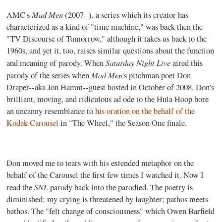
Mad Men
AMC's
(2007- ), a series which its creator has
characterized as a kind of "time machine," was back then the
"TV Discourse of Tomorrow," although it takes us back to the
1960s, and yet it, too, raises similar questions about the function
Saturday Night Live
and meaning of parody. When
aired this
Mad Men
parody of the series when
's pitchman poet Don
Draper--aka Jon Hamm--guest hosted in October of 2008, Don's
brilliant, moving, and ridiculous ad ode to the Hula Hoop bore
an uncanny resemblance to
his oration on the behalf of the
Kodak Carousel
in "The Wheel," the Season One finale.
Don moved me to tears with his extended metaphor on the
behalf of the Carousel the first few times I watched it. Now I
SNL
read the
parody back into the parodied. The poetry is
diminished; my crying is threatened by laughter; pathos meets
bathos. The "felt change of consciousness" which Owen Barfield