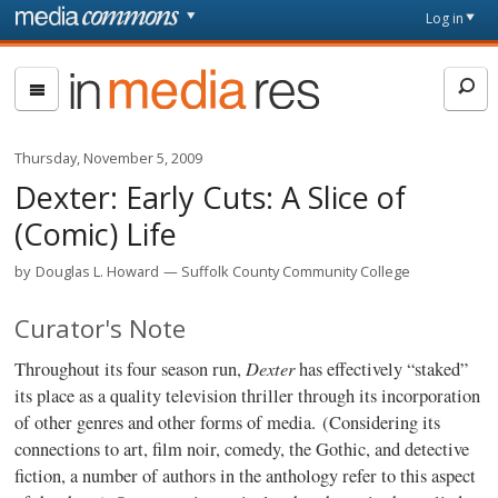
Skip to main content
Front
Log in
page
In
Media
Res
Thursday, November 5, 2009
Dexter: Early Cuts: A Slice of
(Comic) Life
by
Douglas L. Howard
Suffolk County Community College
Curator's Note
Dexter
Throughout its four season run,
has effectively “staked”
its place as a quality television thriller through its incorporation
of other genres and other forms of media. (Considering its
connections to art, film noir, comedy, the Gothic, and detective
fiction, a number of authors in the anthology refer to this aspect