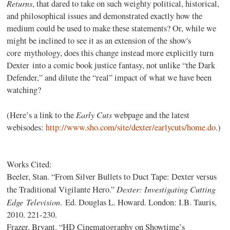
Returns
, that dared to take on such weighty political, historical,
and philosophical issues and demonstrated exactly how the
medium could be used to make these statements? Or, while we
might be inclined to see it as an extension of the show's
core mythology, does this change instead more explicitly turn
Dexter into a comic book justice fantasy, not unlike “the Dark
Defender,” and dilute the “real” impact of what we have been
watching?
Early Cuts
(Here’s a link to the
webpage and the latest
webisodes:
http://www.sho.com/site/dexter/earlycuts/home.do
.)
Works Cited:
Beeler, Stan. “From Silver Bullets to Duct Tape: Dexter versus
Dexter: Investigating Cuttin
g
the Traditional Vigilante Hero.”
Edge Television
. Ed. Douglas L. Howard. London: I.B. Tauris,
2010. 221-230.
Frazer, Bryant. “HD Cinematography on Showtime’s