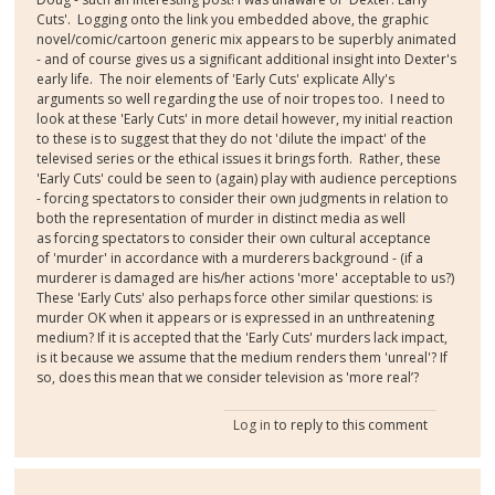
Cuts'. Logging onto the link you embedded above, the graphic
novel/comic/cartoon generic mix appears to be superbly animated
- and of course gives us a significant additional insight into Dexter's
early life. The noir elements of 'Early Cuts' explicate Ally's
arguments so well regarding the use of noir tropes too. I need to
look at these 'Early Cuts' in more detail however, my initial reaction
to these is to suggest that they do not 'dilute the impact' of the
televised series or the ethical issues it brings forth. Rather, these
'Early Cuts' could be seen to (again) play with audience perceptions
- forcing spectators to consider their own judgments in relation to
both the representation of murder in distinct media as well
as forcing spectators to consider their own cultural acceptance
of 'murder' in accordance with a murderers background - (if a
murderer is damaged are his/her actions 'more' acceptable to us?)
These 'Early Cuts' also perhaps force other similar questions: is
murder OK when it appears or is expressed in an unthreatening
medium? If it is accepted that the 'Early Cuts' murders lack impact,
is it because we assume that the medium renders them 'unreal'? If
so, does this mean that we consider television as 'more real’?
Log in
to reply to this comment