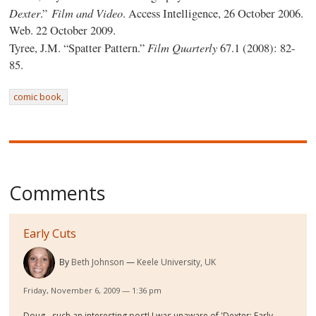
Dexter
Film and Video
.”
. Access Intelligence, 26 October 2006.
Web. 22 October 2009.
Film Quarterly
Tyree, J.M. “Spatter Pattern.”
67.1 (2008): 82-
85.
comic book,
Comments
Early Cuts
By
Beth Johnson
Keele University, UK
Friday, November 6, 2009 — 1:36 pm
Doug - such an interesting post! I was unaware of 'Dexter: Early