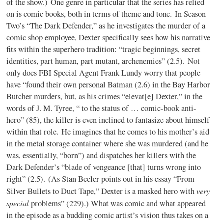
of the show.) One genre in particular that the series has relied
on is comic books, both in terms of theme and tone. In Season
Two’s “The Dark Defender,” as he investigates the murder of a
comic shop employee, Dexter specifically sees how his narrative
fits within the superhero tradition: “tragic beginnings, secret
identities, part human, part mutant, archenemies” (2.5). Not
only does FBI Special Agent Frank Lundy worry that people
have “found their own personal Batman (2.6) in the Bay Harbor
Butcher murders, but, as his crimes “elevat[e] Dexter,” in the
words of J. M. Tyree, “ to the status of … comic-book anti-
hero” (85), the killer is even inclined to fantasize about himself
within that role. He imagines that he comes to his mother’s aid
in the metal storage container where she was murdered (and he
was, essentially, “born”) and dispatches her killers with the
Dark Defender’s “blade of vengeance [that] turns wrong into
right” (2.5). (As Stan Beeler points out in his essay “From
very
Silver Bullets to Duct Tape,” Dexter is a masked hero with
special
problems” (229).) What was comic and what appeared
in the episode as a budding comic artist’s vision thus takes on a