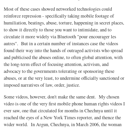
Most of these cases showed networked technologies could
reinforce repression - specifically taking mobile footage of
humiliation, beatings, abuse, torture, happening in secret places,
to show it directly to those you want to intimidate, and to
circulate it more widely via Bluetooth "pour encourager les
autres". But in a certain number of instances case the videos
found their way into the hands of outraged activists who spread
and publicised the abuses online, to often global attention, with
the long-term effect of focusing attention, activism, and
advocacy to the governments tolerating or sponsoring these
abuses, or at the very least, to undermine officially sanctioned or
imposed narratives of law, order, justice.
Some videos, however, don't make the same dent. My chosen
video is one of the very first mobile phone human rights videos I
ever saw, one that circulated for months in Chechnya until it
reached the eyes of a New York Times reporter, and thence the
wider world. In Argun, Chechnya, in March 2006, the woman