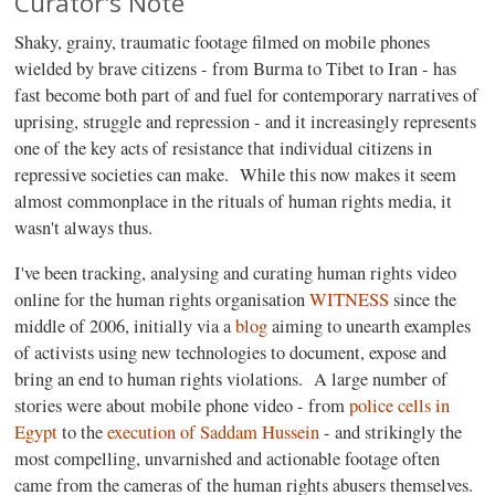
Curator's Note
Shaky, grainy, traumatic footage filmed on mobile phones
wielded by brave citizens - from Burma to Tibet to Iran - has
fast become both part of and fuel for contemporary narratives of
uprising, struggle and repression - and it increasingly represents
one of the key acts of resistance that individual citizens in
repressive societies can make. While this now makes it seem
almost commonplace in the rituals of human rights media, it
wasn't always thus.
I've been tracking, analysing and curating human rights video
online for the human rights organisation
WITNESS
since the
middle of 2006, initially via a
blog
aiming to unearth examples
of activists using new technologies to document, expose and
bring an end to human rights violations. A large number of
stories were about mobile phone video - from
police cells in
Egypt
to the
execution of Saddam Hussein
- and strikingly the
most compelling, unvarnished and actionable footage often
came from the cameras of the human rights abusers themselves.