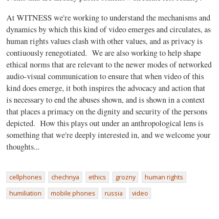
At WITNESS we're working to understand the mechanisms and
dynamics by which this kind of video emerges and circulates, as
human rights values clash with other values, and as privacy is
contiuously renegotiated. We are also working to help shape
ethical norms that are relevant to the newer modes of networked
audio-visual communication to ensure that when video of this
kind does emerge, it both inspires the advocacy and action that
is necessary to end the abuses shown, and is shown in a context
that places a primacy on the dignity and security of the persons
depicted. How this plays out under an anthropological lens is
something that we're deeply interested in, and we welcome your
thoughts...
cellphones
chechnya
ethics
grozny
human rights
humiliation
mobile phones
russia
video