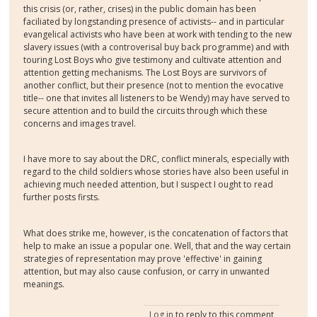
this crisis (or, rather, crises) in the public domain has been
faciliated by longstanding presence of activists-- and in particular
evangelical activists who have been at work with tending to the new
slavery issues (with a controverisal buy back programme) and with
touring Lost Boys who give testimony and cultivate attention and
attention getting mechanisms. The Lost Boys are survivors of
another conflict, but their presence (not to mention the evocative
title-- one that invites all listeners to be Wendy) may have served to
secure attention and to build the circuits through which these
concerns and images travel.
I have more to say about the DRC, conflict minerals, especially with
regard to the child soldiers whose stories have also been useful in
achieving much needed attention, but I suspect I ought to read
further posts firsts.
What does strike me, however, is the concatenation of factors that
help to make an issue a popular one. Well, that and the way certain
strategies of representation may prove 'effective' in gaining
attention, but may also cause confusion, or carry in unwanted
meanings.
Log in
to reply to this comment