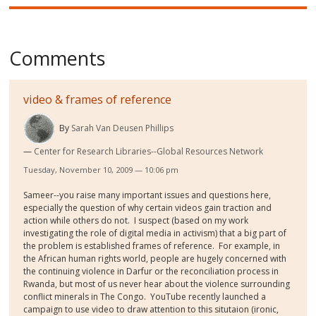
Comments
video & frames of reference
By
Sarah Van Deusen Phillips
Center for Research Libraries--Global Resources Network
Tuesday, November 10, 2009 — 10:06 pm
Sameer--you raise many important issues and questions here,
especially the question of why certain videos gain traction and
action while others do not. I suspect (based on my work
investigating the role of digital media in activism) that a big part of
the problem is established frames of reference. For example, in
the African human rights world, people are hugely concerned with
the continuing violence in Darfur or the reconciliation process in
Rwanda, but most of us never hear about the violence surrounding
conflict minerals in The Congo. YouTube recently launched a
campaign to use video to draw attention to this situtaion (ironic,