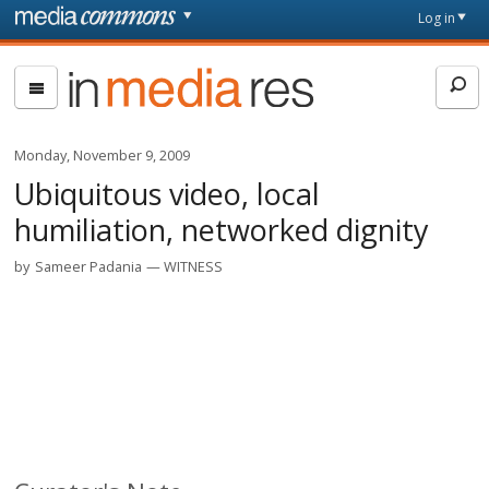
Skip to main content
Front
Log in
page
In
Media
Res
Monday, November 9, 2009
Ubiquitous video, local
humiliation, networked dignity
by
Sameer Padania
WITNESS