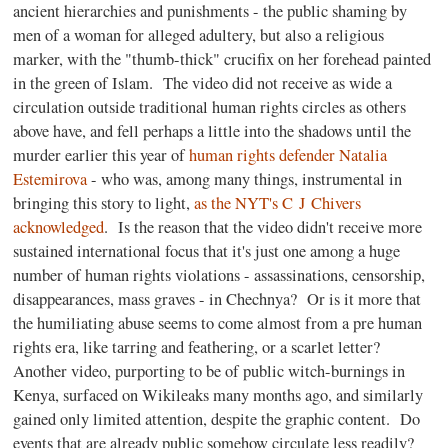
ancient hierarchies and punishments - the public shaming by
men of a woman for alleged adultery, but also a religious
marker, with the "thumb-thick" crucifix on her forehead painted
in the green of Islam. The video did not receive as wide a
circulation outside traditional human rights circles as others
above have, and fell perhaps a little into the shadows until the
murder earlier this year of
human rights defender Natalia
Estemirova
- who was, among many things, instrumental in
bringing this story to light,
as the NYT's C J Chivers
acknowledged
. Is the reason that the video didn't receive more
sustained international focus that it's just one among a huge
number of human rights violations - assassinations, censorship,
disappearances, mass graves - in Chechnya? Or is it more that
the humiliating abuse seems to come almost from a pre human
rights era, like tarring and feathering, or a scarlet letter?
Another video, purporting to be of public witch-burnings in
Kenya, surfaced on Wikileaks many months ago, and similarly
gained only limited attention, despite the graphic content. Do
events that are already public somehow circulate less readily?