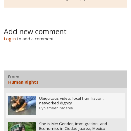
Add new comment
Log in
to add a comment.
From:
Human Rights
Ubiquitous video, local humiliation,
networked dignity
By
Sameer Padania
She is Me: Gender, Immigration, and
Economics in Ciudad Juarez, Mexico