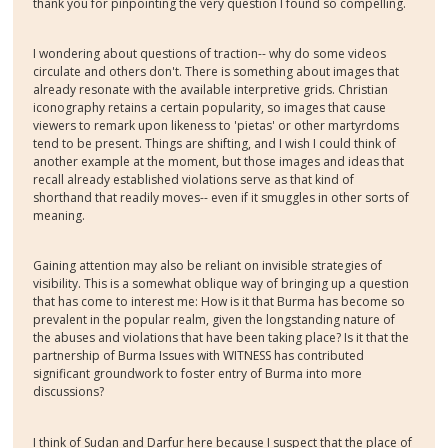
thank you for pinpointing the very question I found so compelling.
I wondering about questions of traction-- why do some videos
circulate and others don't. There is something about images that
already resonate with the available interpretive grids. Christian
iconography retains a certain popularity, so images that cause
viewers to remark upon likeness to 'pietas' or other martyrdoms
tend to be present. Things are shifting, and I wish I could think of
another example at the moment, but those images and ideas that
recall already established violations serve as that kind of
shorthand that readily moves-- even if it smuggles in other sorts of
meaning.
Gaining attention may also be reliant on invisible strategies of
visibility. This is a somewhat oblique way of bringing up a question
that has come to interest me: How is it that Burma has become so
prevalent in the popular realm, given the longstanding nature of
the abuses and violations that have been taking place? Is it that the
partnership of Burma Issues with WITNESS has contributed
significant groundwork to foster entry of Burma into more
discussions?
I think of Sudan and Darfur here because I suspect that the place of