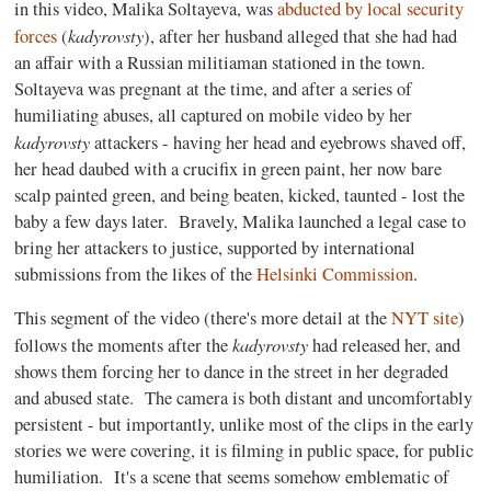
in this video, Malika Soltayeva, was
abducted by local security
kadyrovsty
forces
(
), after her husband alleged that she had had
an affair with a Russian militiaman stationed in the town.
Soltayeva was pregnant at the time, and after a series of
humiliating abuses, all captured on mobile video by her
kadyrovsty
attackers - having her head and eyebrows shaved off,
her head daubed with a crucifix in green paint, her now bare
scalp painted green, and being beaten, kicked, taunted - lost the
baby a few days later. Bravely, Malika launched a legal case to
bring her attackers to justice, supported by international
submissions from the likes of the
Helsinki Commission
.
This segment of the video (there's more detail at the
NYT site
)
kadyrovsty
follows the moments after the
had released her, and
shows them forcing her to dance in the street in her degraded
and abused state. The camera is both distant and uncomfortably
persistent - but importantly, unlike most of the clips in the early
stories we were covering, it is filming in public space, for public
humiliation. It's a scene that seems somehow emblematic of