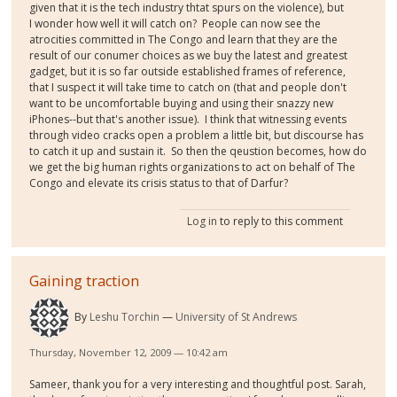
given that it is the tech industry thtat spurs on the violence), but
I wonder how well it will catch on? People can now see the
atrocities committed in The Congo and learn that they are the
result of our conumer choices as we buy the latest and greatest
gadget, but it is so far outside established frames of reference,
that I suspect it will take time to catch on (that and people don't
want to be uncomfortable buying and using their snazzy new
iPhones--but that's another issue). I think that witnessing events
through video cracks open a problem a little bit, but discourse has
to catch it up and sustain it. So then the qeustion becomes, how do
we get the big human rights organizations to act on behalf of The
Congo and elevate its crisis status to that of Darfur?
Log in
to reply to this comment
Gaining traction
By
Leshu Torchin
University of St Andrews
Thursday, November 12, 2009 — 10:42 am
Sameer, thank you for a very interesting and thoughtful post. Sarah,