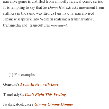
narrative genre is distilled from a mostly farcical comic series.
So Damn Hot
It is tempting to say that
extracts movement from
stillness in the same way Eroica fans have re-narrativised
Japanese slapstick into Western realism: a transnarrative,
movement.
transmedia and
transcultural
[1] For example:
From Eroica with Love
Gonsoku's
Can't Fight This Feeling
TimeLady8's
Gimme Gimme Gimme
IwakiKatouLuver's