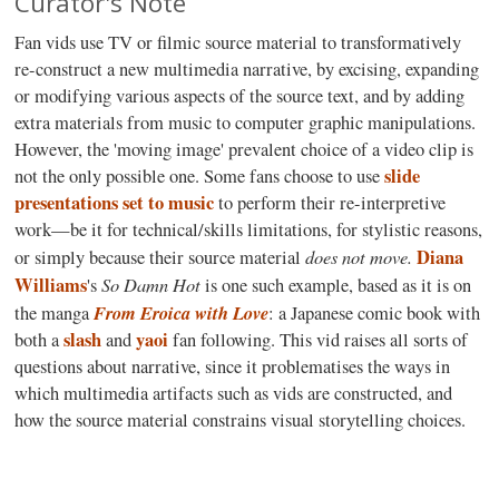
Curator's Note
F
an vids use TV or filmic source material to transformatively
re-construct a new multimedia narrative, by excising, expanding
or modifying various aspects of the source text, and by adding
extra materials from music to computer graphic manipulations.
However, the 'moving image' prevalent choice of a video clip is
slide
not the only possible one. Some fans choose to use
presentations set to music
to perform their re-interpretive
work—be it for technical/skills limitations, for stylistic reasons,
does not move
.
Diana
or simply because their source material
Williams
So Damn Hot
's
is one such example, based as it is on
From Eroica with Love
the manga
: a Japanese comic book with
slash
yaoi
both a
and
fan following. This vid raises all sorts of
questions about narrative, since it problematises the ways in
which multimedia artifacts such as vids are constructed, and
how the source material constrains visual storytelling choices.