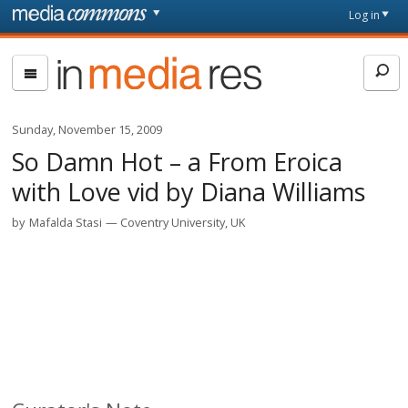
Skip to main content
Front
Log in
page
In
Media
Res
Sunday, November 15, 2009
So Damn Hot – a From Eroica
with Love vid by Diana Williams
by
Mafalda Stasi
Coventry University, UK