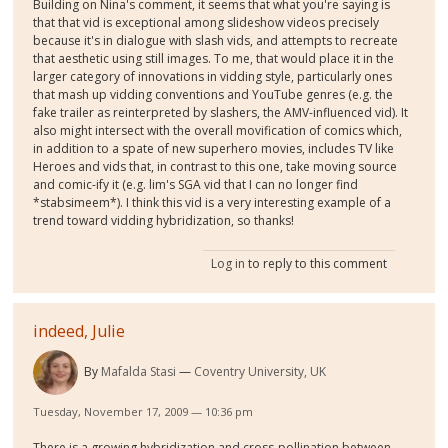
Building on Nina's comment, it seems that what you're saying is
that that vid is exceptional among slideshow videos precisely
because it's in dialogue with slash vids, and attempts to recreate
that aesthetic using still images. To me, that would place it in the
larger category of innovations in vidding style, particularly ones
that mash up vidding conventions and YouTube genres (e.g. the
fake trailer as reinterpreted by slashers, the AMV-influenced vid). It
also might intersect with the overall movification of comics which,
in addition to a spate of new superhero movies, includes TV like
Heroes and vids that, in contrast to this one, take moving source
and comic-ify it (e.g. lim's SGA vid that I can no longer find
*stabsimeem*). I think this vid is a very interesting example of a
trend toward vidding hybridization, so thanks!
Log in
to reply to this comment
indeed, Julie
By
Mafalda Stasi
Coventry University, UK
Tuesday, November 17, 2009 — 10:36 pm
There is a growing hybridization and cross-pollination between