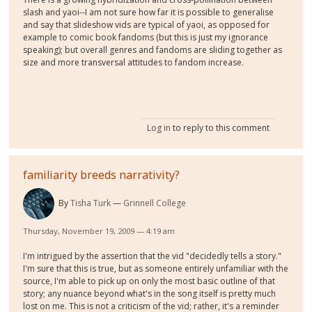
slash and yaoi--I am not sure how far it is possible to generalise
and say that slideshow vids are typical of yaoi, as opposed for
example to comic book fandoms (but this is just my ignorance
speaking); but overall genres and fandoms are sliding together as
size and more transversal attitudes to fandom increase.
Log in
to reply to this comment
familiarity breeds narrativity?
By
Tisha Turk
Grinnell College
Thursday, November 19, 2009 — 4:19 am
I'm intrigued by the assertion that the vid "decidedly tells a story."
I'm sure that this is true, but as someone entirely unfamiliar with the
source, I'm able to pick up on only the most basic outline of that
story; any nuance beyond what's in the song itself is pretty much
lost on me. This is not a criticism of the vid; rather, it's a reminder