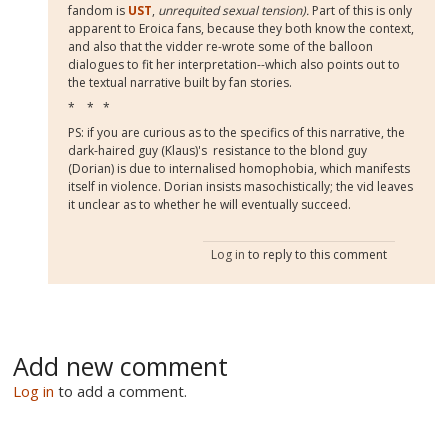
fandom is
UST
,
unrequited sexual tension).
Part of this is only
apparent to Eroica fans, because they both know the context,
and also that the vidder re-wrote some of the balloon
dialogues to fit her interpretation--which also points out to
the textual narrative built by fan stories.
* * *
PS: if you are curious as to the specifics of this narrative, the
dark-haired guy (Klaus)'s resistance to the blond guy
(Dorian) is due to internalised homophobia, which manifests
itself in violence. Dorian insists masochistically; the vid leaves
it unclear as to whether he will eventually succeed.
Log in
to reply to this comment
Add new comment
Log in
to add a comment.