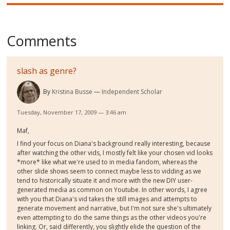
Comments
slash as genre?
By
Kristina Busse
Independent Scholar
Tuesday, November 17, 2009 — 3:46 am
Maf,
I find your focus on Diana's background really interesting, because
after watching the other vids, I mostly felt like your chosen vid looks
*more* like what we're used to in media fandom, whereas the
other slide shows seem to connect maybe less to vidding as we
tend to historically situate it and more with the new DIY user-
generated media as common on Youtube. In other words, I agree
with you that Diana's vid takes the still images and attempts to
generate movement and narrative, but I'm not sure she's ultimately
even attempting to do the same things as the other videos you're
linking. Or, said differently, you slightly elide the question of the