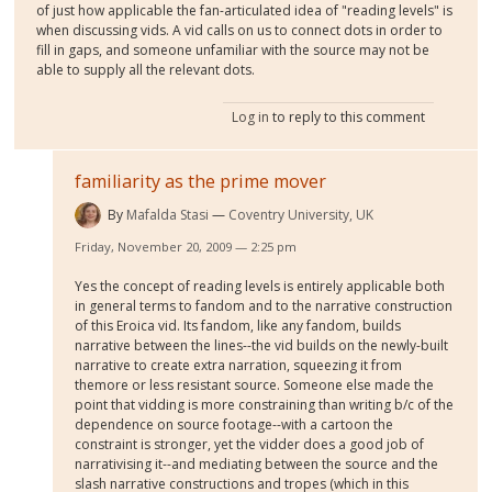
of just how applicable the fan-articulated idea of "reading levels" is
when discussing vids. A vid calls on us to connect dots in order to
fill in gaps, and someone unfamiliar with the source may not be
able to supply all the relevant dots.
Log in
to reply to this comment
familiarity as the prime mover
By
Mafalda Stasi
Coventry University, UK
Friday, November 20, 2009 — 2:25 pm
Yes the concept of reading levels is entirely applicable both
in general terms to fandom and to the narrative construction
of this Eroica vid. Its fandom, like any fandom, builds
narrative between the lines--the vid builds on the newly-built
narrative to create extra narration, squeezing it from
themore or less resistant source. Someone else made the
point that vidding is more constraining than writing b/c of the
dependence on source footage--with a cartoon the
constraint is stronger, yet the vidder does a good job of
narrativising it--and mediating between the source and the
slash narrative constructions and tropes (which in this