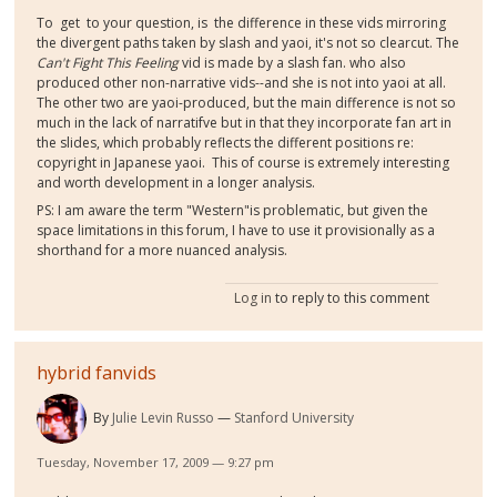
To get to your question, is the difference in these vids mirroring
the divergent paths taken by slash and yaoi, it's not so clearcut. The
Can't Fight This Feeling
vid is made by a slash fan. who also
produced other non-narrative vids--and she is not into yaoi at all.
The other two are yaoi-produced, but the main difference is not so
much in the lack of narratifve but in that they incorporate fan art in
the slides, which probably reflects the different positions re:
copyright in Japanese yaoi. This of course is extremely interesting
and worth development in a longer analysis.
PS: I am aware the term "Western"is problematic, but given the
space limitations in this forum, I have to use it provisionally as a
shorthand for a more nuanced analysis.
Log in
to reply to this comment
hybrid fanvids
By
Julie Levin Russo
Stanford University
Tuesday, November 17, 2009 — 9:27 pm