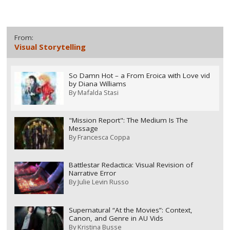
From:
Visual Storytelling
So Damn Hot – a From Eroica with Love vid
by Diana Williams
By
Mafalda Stasi
"Mission Report": The Medium Is The
Message
By
Francesca Coppa
Battlestar Redactica: Visual Revision of
Narrative Error
By
Julie Levin Russo
Supernatural “At the Movies”: Context,
Canon, and Genre in AU Vids
By
Kristina Busse