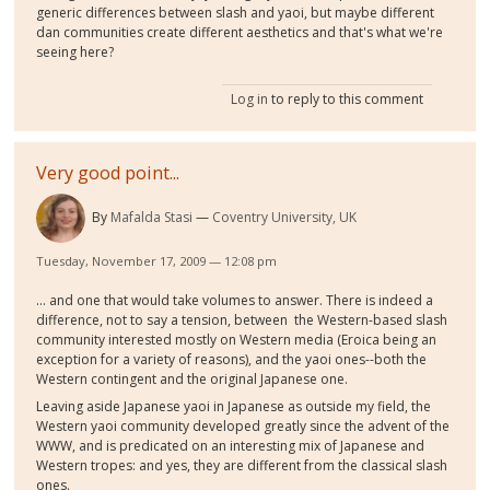
generic differences between slash and yaoi, but maybe different
dan communities create different aesthetics and that's what we're
seeing here?
Log in
to reply to this comment
Very good point...
By
Mafalda Stasi
Coventry University, UK
Tuesday, November 17, 2009 — 12:08 pm
... and one that would take volumes to answer. There is indeed a
difference, not to say a tension, between the Western-based slash
community interested mostly on Western media (Eroica being an
exception for a variety of reasons), and the yaoi ones--both the
Western contingent and the original Japanese one.
Leaving aside Japanese yaoi in Japanese as outside my field, the
Western yaoi community developed greatly since the advent of the
WWW, and is predicated on an interesting mix of Japanese and
Western tropes: and yes, they are different from the classical slash
ones.