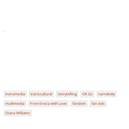
.
transmedia
transcultural
storytelling
OK Go
narrativity
multimedia
From Eroica with Love
fandom
fan vids
Diana Williams