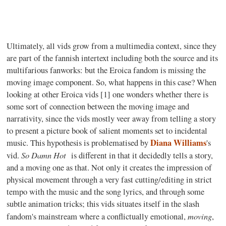
Ultimately, all vids grow from a multimedia context, since they
are part of the fannish intertext including both the source and its
multifarious fanworks: but the Eroica fandom is missing the
moving image component. So, what happens in this case? When
looking at other Eroica vids [1] one wonders whether there is
some sort of connection between the moving image and
narrativity, since the vids mostly veer away from telling a story
to present a picture book of salient moments set to incidental
Diana Williams
music. This hypothesis is problematised by
's
So Damn Hot
vid.
is different in that it decidedly tells a story,
and a moving one as that. Not only it creates the impression of
physical movement through a very fast cutting/editing in strict
tempo with the music and the song lyrics, and through some
subtle animation tricks; this vids situates itself in the slash
moving
fandom's mainstream where a conflictually emotional,
,