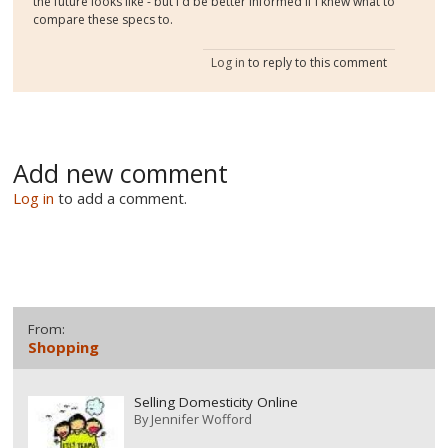
the future looks like - but I'd be better informed if I knew what to
compare these specs to.
Log in
to reply to this comment
Add new comment
Log in
to add a comment.
From:
Shopping
Selling Domesticity Online
By
Jennifer Wofford