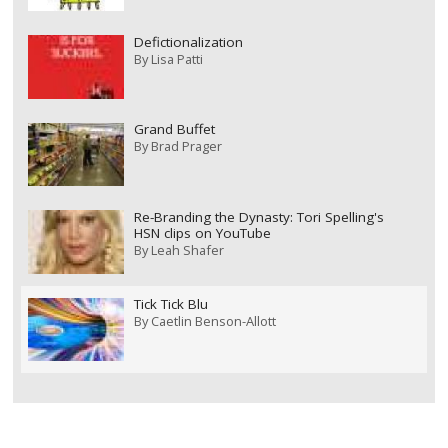
Defictionalization
By
Lisa Patti
Grand Buffet
By
Brad Prager
Re-Branding the Dynasty: Tori Spelling's
HSN clips on YouTube
By
Leah Shafer
Tick Tick Blu
By
Caetlin Benson-Allott