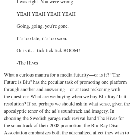
I was right. You were wrong.
YEAH YEAH YEAH YEAH
Going, going, you’re gone.
It’s too late; it’s too soon.
Or is it… tick tick tick BOOM!
-The Hives
What a curious mantra for a media futurity—or is it? “The
Future is Blu” has the peculiar task of promoting one platform
through another and answering—or at least reckoning with—
the question: What are we buying when we buy Blu-Ray? Is it
resolution? If so, perhaps we should ask in what sense, given the
apocalyptic tenor of the ad’s soundtrack and imagery. In
choosing the Swedish garage rock revival band The Hives for
the soundtrack of their 2008 promotion, the Blu-Ray Disc
Association emphasizes both the adrenalized affect they wish to