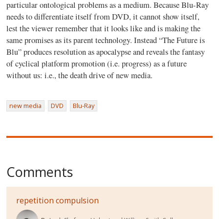
particular ontological problems as a medium. Because Blu-Ray
needs to differentiate itself from DVD, it cannot show itself,
lest the viewer remember that it looks like and is making the
same promises as its parent technology. Instead “The Future is
Blu” produces resolution as apocalypse and reveals the fantasy
of cyclical platform promotion (i.e. progress) as a future
without us: i.e., the death drive of new media.
new media
DVD
Blu-Ray
Comments
repetition compulsion