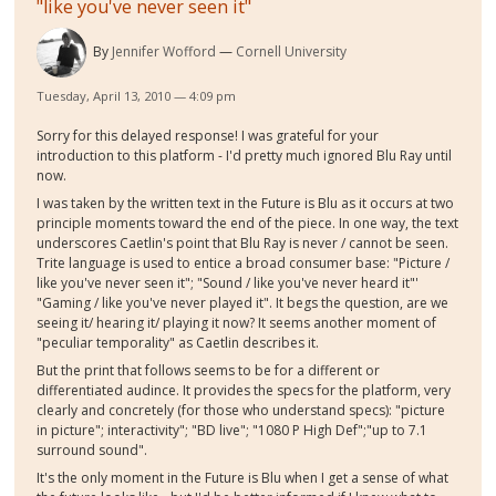
"like you've never seen it"
By
Jennifer Wofford
Cornell University
Tuesday, April 13, 2010 — 4:09 pm
Sorry for this delayed response! I was grateful for your
introduction to this platform - I'd pretty much ignored Blu Ray until
now.
I was taken by the written text in the Future is Blu as it occurs at two
principle moments toward the end of the piece. In one way, the text
underscores Caetlin's point that Blu Ray is never / cannot be seen.
Trite language is used to entice a broad consumer base: "Picture /
like you've never seen it"; "Sound / like you've never heard it"'
"Gaming / like you've never played it". It begs the question, are we
seeing it/ hearing it/ playing it now? It seems another moment of
"peculiar temporality" as Caetlin describes it.
But the print that follows seems to be for a different or
differentiated audince. It provides the specs for the platform, very
clearly and concretely (for those who understand specs): "picture
in picture"; interactivity"; "BD live"; "1080 P High Def";"up to 7.1
surround sound".
It's the only moment in the Future is Blu when I get a sense of what