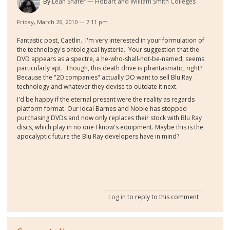
By
Leah Shafer
Hobart and William Smith Colleges
Friday, March 26, 2010 — 7:11 pm
Fantastic post, Caetlin. I'm very interested in your formulation of
the technology's ontological hysteria. Your suggestion that the
DVD appears as a spectre, a he-who-shall-not-be-named, seems
particularly apt. Though, this death drive is phantasmatic, right?
Because the "20 companies" actually DO want to sell Blu Ray
technology and whatever they devise to outdate it next.
I'd be happy if the eternal present were the reality as regards
platform format. Our local Barnes and Noble has stopped
purchasing DVDs and now only replaces their stock with Blu Ray
discs, which play in no one I know's equipment. Maybe this is the
apocalyptic future the Blu Ray developers have in mind?
Log in
to reply to this comment