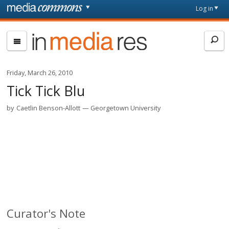
Skip to main content
Front
Log in
page
In
Media
Res
Friday, March 26, 2010
Tick Tick Blu
by
Caetlin Benson-Allott
Georgetown University
Curator's Note