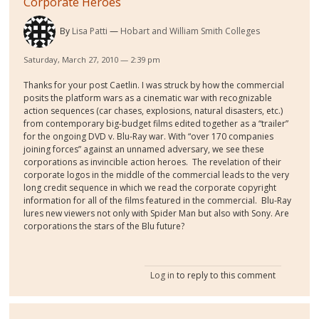
Corporate Heroes
By
Lisa Patti
Hobart and William Smith Colleges
Saturday, March 27, 2010 — 2:39 pm
Thanks for your post Caetlin. I was struck by how the commercial
posits the platform wars as a cinematic war with recognizable
action sequences (car chases, explosions, natural disasters, etc.)
from contemporary big-budget films edited together as a “trailer”
for the ongoing DVD v. Blu-Ray war. With “over 170 companies
joining forces” against an unnamed adversary, we see these
corporations as invincible action heroes.
The revelation of their
corporate logos in the middle of the commercial leads to the very
long credit sequence in which we read the corporate copyright
information for all of the films featured in the commercial.
Blu-Ray
lures new viewers not only with Spider Man but also with Sony. Are
corporations the stars of the Blu future?
Log in
to reply to this comment