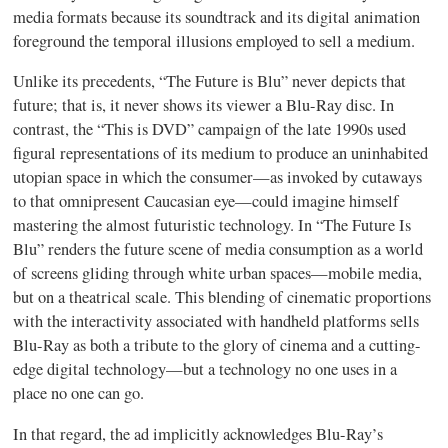
media formats because its soundtrack and its digital animation
foreground the temporal illusions employed to sell a medium.
Unlike its precedents, “The Future is Blu” never depicts that
future; that is, it never shows its viewer a Blu-Ray disc. In
contrast, the “This is DVD” campaign of the late 1990s used
figural representations of its medium to produce an uninhabited
utopian space in which the consumer—as invoked by cutaways
to that omnipresent Caucasian eye—could imagine himself
mastering the almost futuristic technology. In “The Future Is
Blu” renders the future scene of media consumption as a world
of screens gliding through white urban spaces—mobile media,
but on a theatrical scale. This blending of cinematic proportions
with the interactivity associated with handheld platforms sells
Blu-Ray as both a tribute to the glory of cinema and a cutting-
edge digital technology—but a technology no one uses in a
place no one can go.
In that regard, the ad implicitly acknowledges Blu-Ray’s