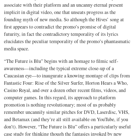
associate with their platform and an uncanny eternal present
implicit in digital video, one that unseats progress as the
founding myth of new media. So although the Hives’ song at
first appears to contradict the promo’s promise of digital
futurity, in fact the contradictory temporality of its lyrics
elucidates the peculiar temporality of the promo’s phantasmatic
media space.
“The Future is Blu” begins with an homage to filmic self-
awareness—including the typical extreme close-up of a
Caucasian eye—to inaugurate a knowing montage of clips from
Fantastic Four: Rise of the Silver Surfer, Horton Hears a Who,
Casino Royal, and over a dozen other recent films, videos, and
computer games. In this regard, its approach to platform
promotion is nothing revolutionary; most of us probably
remember uncannily similar pitches for DVD, Laserdisc, VHS,
and Betamax (and they’re all still available on YouTube, if you
don’t). However, “The Future is Blu” offers a particularly useful
case study for thinking though the fantasies invoked by new